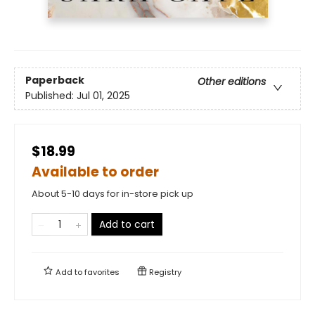
Paperback
Other editions
Published:
Jul 01, 2025
$18.99
Available to order
About 5-10 days for in-store pick up
Add to cart
Add to
favorites
Registry