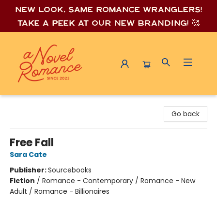
New look, same romance wrang
lers!
Take a peek at our new branding! 🥰
A Novel Romance
Go back
Free Fall
Sara Cate
Publisher:
Sourcebooks
Fiction
/
Romance - Contemporary / Romance - New
Adult / Romance - Billionaires