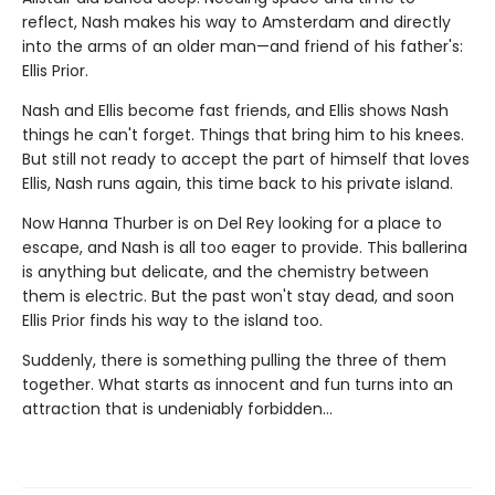
reflect, Nash makes his way to Amsterdam and directly
into the arms of an older man—and friend of his father's:
Ellis Prior.
Nash and Ellis become fast friends, and Ellis shows Nash
things he can't forget. Things that bring him to his knees.
But still not ready to accept the part of himself that loves
Ellis, Nash runs again, this time back to his private island.
Now Hanna Thurber is on Del Rey looking for a place to
escape, and Nash is all too eager to provide. This ballerina
is anything but delicate, and the chemistry between
them is electric. But the past won't stay dead, and soon
Ellis Prior finds his way to the island too.
Suddenly, there is something pulling the three of them
together. What starts as innocent and fun turns into an
attraction that is undeniably forbidden…