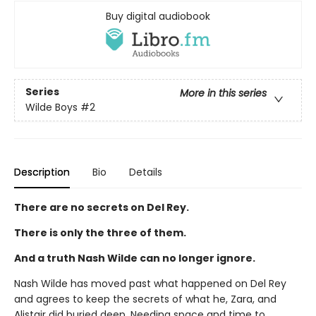
Buy digital audiobook
Series
More in this series
Wilde Boys
#2
Description
Bio
Details
There are no secrets on Del Rey.
There is only the three of them.
And a truth Nash Wilde can no longer ignore.
Nash Wilde has moved past what happened on Del Rey
and agrees to keep the secrets of what he, Zara, and
Alistair did buried deep. Needing space and time to