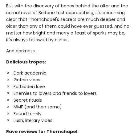
But with the discovery of bones behind the altar and the
carnal revel of Beltane fast approaching, it's becoming
clear that Thornchapel's secrets are much deeper and
older than any of them could have ever guessed. And no
matter how bright and merry a feast of sparks may be,
it's always followed by ashes.
And darkness.
Delicious tropes:
Dark academia
Gothic vibes
Forbidden love
Enemies to lovers
and
friends to lovers
Secret rituals
MMF (and then some)
Found family
Lush, literary vibes
Rave reviews for Thornchapel: