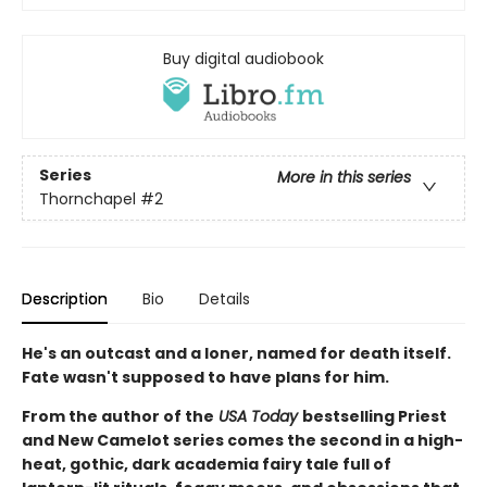
Buy digital audiobook
Series
More in this series
Thornchapel
#2
Description
Bio
Details
He's an outcast and a loner, named for death itself.
Fate wasn't supposed to have plans for him.
From the author of the
USA Today
bestselling Priest
and New Camelot series comes the second in a high-
heat, gothic, dark academia fairy tale full of