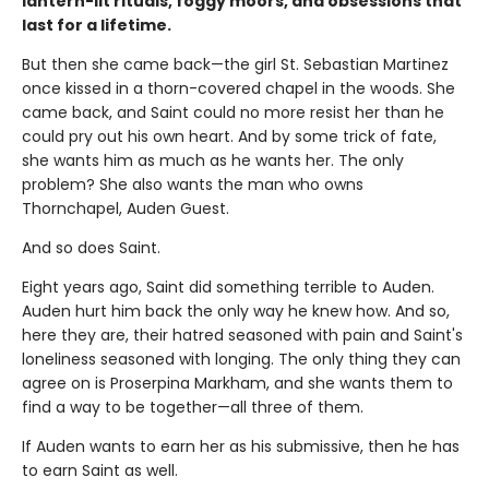
lantern-lit rituals, foggy moors, and obsessions that
last for a lifetime.
But then she came back—the girl St. Sebastian Martinez
once kissed in a thorn-covered chapel in the woods. She
came back, and Saint could no more resist her than he
could pry out his own heart. And by some trick of fate,
she wants him as much as he wants her. The only
problem? She also wants the man who owns
Thornchapel, Auden Guest.
And so does Saint.
Eight years ago, Saint did something terrible to Auden.
Auden hurt him back the only way he knew how. And so,
here they are, their hatred seasoned with pain and Saint's
loneliness seasoned with longing. The only thing they can
agree on is Proserpina Markham, and she wants them to
find a way to be together—all three of them.
If Auden wants to earn her as his submissive, then he has
to earn Saint as well.