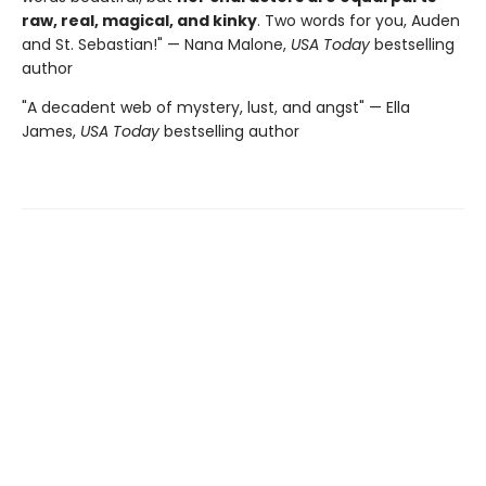
raw, real, magical, and kinky
. Two words for you, Auden
and St. Sebastian!" — Nana Malone,
USA Today
bestselling
author
"A decadent web of mystery, lust, and angst" — Ella
James,
USA Today
bestselling author