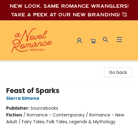
New look, same romance wrang
lers!
Take a peek at our new branding! 🥰
A Novel Romance
Go back
Feast of Sparks
Sierra Simone
Publisher:
Sourcebooks
Fiction
/
Romance - Contemporary / Romance - New
Adult / Fairy Tales, Folk Tales, Legends & Mythology