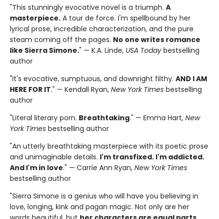
"This stunningly evocative novel is a triumph.
A
masterpiece.
A tour de force. I'm spellbound by her
lyrical prose, incredible characterization, and the pure
steam coming off the pages.
No one writes romance
like Sierra Simone.
" — K.A. Linde,
USA Today
bestselling
author
"It's evocative, sumptuous, and downright filthy.
AND I AM
HERE FOR IT
." — Kendall Ryan,
New York Times
bestselling
author
"Literal literary porn.
Breathtaking
." — Emma Hart,
New
York Times
bestselling author
"An utterly breathtaking masterpiece with its poetic prose
and unimaginable details.
I'm transfixed. I'm addicted.
And I'm in love
." — Carrie Ann Ryan,
New York Times
bestselling author
"Sierra Simone is a genius who will have you believing in
love, longing, kink and pagan magic. Not only are her
words beautiful, but
her characters are equal parts