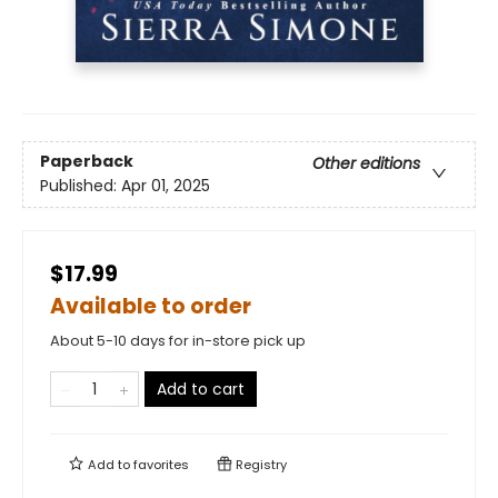
Paperback
Other editions
Published:
Apr 01, 2025
$17.99
Available to order
About 5-10 days for in-store pick up
Add to cart
Add to
favorites
Registry