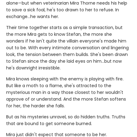
alone—but when veterinarian Mira Thorne needs his help
to save a sick foal, he's too drawn to her to refuse. In
exchange…he wants her.
Their time together starts as a simple transaction, but
the more Mira gets to know Stefan, the more she
wonders if he isn't quite the villain everyone's made him
out to be. With every intimate conversation and lingering
look, the tension between them builds. She's been drawn
to Stefan since the day she laid eyes on him…but now
he's downright irresistible.
Mira knows sleeping with the enemy is playing with fire.
But like a moth to a flame, she's attracted to the
mysterious man in a way those closest to her wouldn't
approve of or understand. And the more Stefan softens
for her, the harder she falls.
But as his mysteries unravel, so do hidden truths. Truths
that are bound to get someone burned.
Mira just didn't expect that someone to be her.