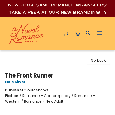
New look, same romance wrang
lers!
Take a peek at our new branding! 🥰
A Novel Romance
Go back
The Front Runner
Elsie Silver
Publisher:
Sourcebooks
Fiction
/
Romance - Contemporary / Romance -
Western / Romance - New Adult