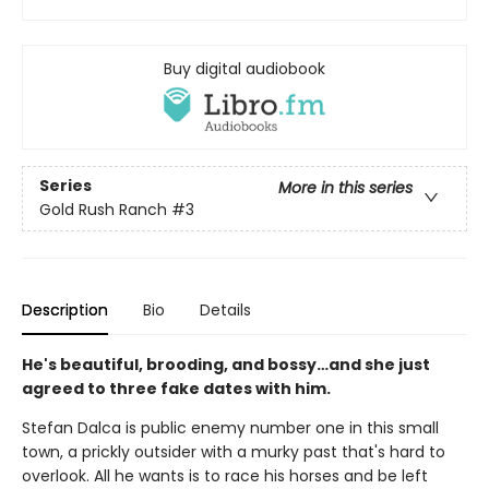
Buy digital audiobook
Series
More in this series
Gold Rush Ranch
#3
Description
Bio
Details
He's beautiful, brooding, and bossy…and she just
agreed to three fake dates with him.
Stefan Dalca is public enemy number one in this small
town, a prickly outsider with a murky past that's hard to
overlook. All he wants is to race his horses and be left