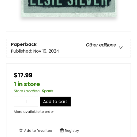
Paperback
Other editions
Published:
Nov 19, 2024
$17.99
1 in store
Store Location
:
Sports
Add to cart
More available to order
Add to
favorites
Registry