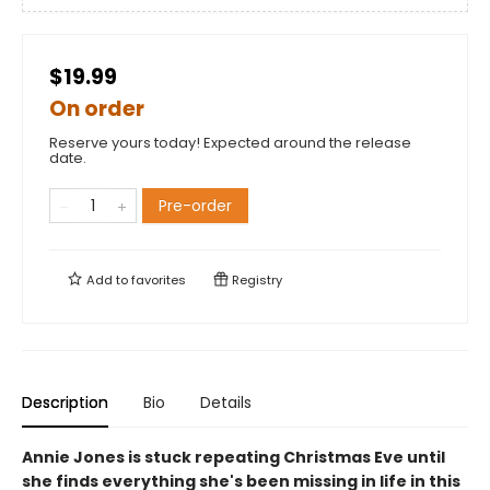
$19.99
On order
Reserve yours today! Expected around the release
date.
Pre-order
Add to
favorites
Registry
Description
Bio
Details
Annie Jones is stuck repeating Christmas Eve until
she finds everything she's been missing in life in this