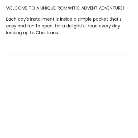
WELCOME TO A UNIQUE, ROMANTIC ADVENT ADVENTURE!
Each day's installment is inside a simple pocket that's
easy and fun to open, for a delightful read every day
leading up to Christmas.