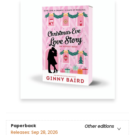
Paperback
Other editions
Releases:
Sep 28, 2026