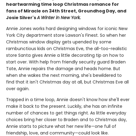
heartwarming time loop Christmas romance for
fans of Miracle on 34th Street, Groundhog Day, and
Josie Silver's
A Winter in New York.
Annie Jones works hard designing windows for iconic New
York City department store Lawson's Finest. So when her
Christmas window display gets upended by some
rambunctious kids on Christmas Eve, the all-too-realistic
store Santa gives Annie a little decorating tip on how to
start over. With help from friendly security guard Braden
Tate, Annie repairs the damage and heads home. But
when she wakes the next morning, she's bewildered to
find that it isn't Christmas day at all, but Christmas Eve all
over again.
Trapped in a time loop, Annie doesn't know how she'll ever
make it back to the present. Luckily, she has an infinite
number of chances to get things right. As little everyday
choices bring her closer to Braden and to Christmas day,
Annie starts to picture what her new life—one full of
friendship, love, and community—could look like.