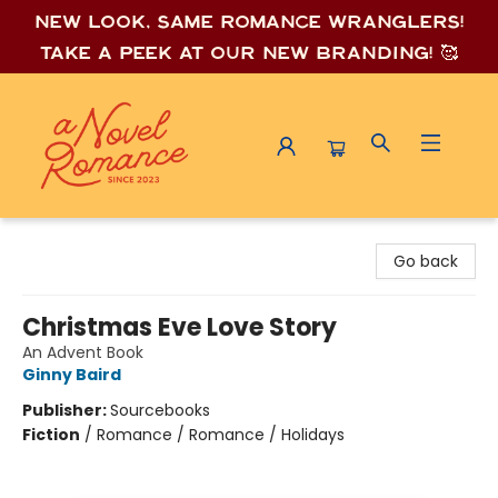
New look, same romance wrang
lers!
Take a peek at our new branding! 🥰
A Novel Romance
Go back
Christmas Eve Love Story
An Advent Book
Ginny Baird
Publisher:
Sourcebooks
Fiction
/
Romance / Romance / Holidays