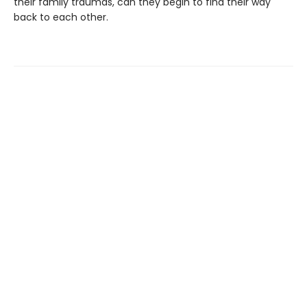
their family traumas, can they begin to find their way
back to each other.