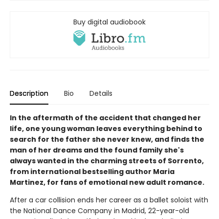
Buy digital audiobook
Description
Bio
Details
In the aftermath of the accident that changed her
life, one young woman leaves everything behind to
search for the father she never knew, and finds the
man of her dreams and the found family she's
always wanted in the charming streets of Sorrento,
from international bestselling author Maria
Martinez, for fans of emotional new adult romance.
After a car collision ends her career as a ballet soloist with
the National Dance Company in Madrid, 22-year-old