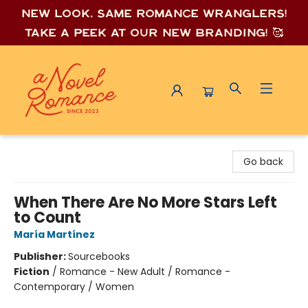
New look, same romance wrang
lers!
Take a peek at our new branding! 🥰
A Novel Romance
Go back
When There Are No More Stars Left
to Count
María Martínez
Publisher:
Sourcebooks
Fiction
/
Romance - New Adult / Romance -
Contemporary / Women