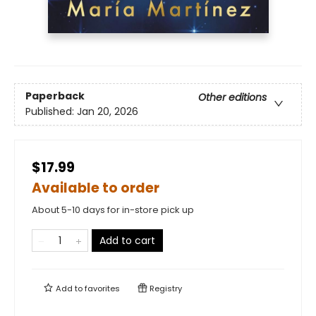
Paperback
Other editions
Published:
Jan 20, 2026
$17.99
Available to order
About 5-10 days for in-store pick up
Add to cart
Add to
favorites
Registry