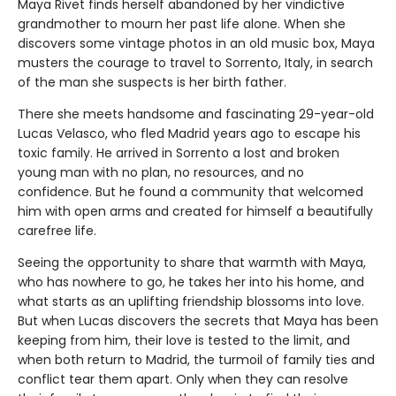
Maya Rivet finds herself abandoned by her vindictive
grandmother to mourn her past life alone. When she
discovers some vintage photos in an old music box, Maya
musters the courage to travel to Sorrento, Italy, in search
of the man she suspects is her birth father.
There she meets handsome and fascinating 29-year-old
Lucas Velasco, who fled Madrid years ago to escape his
toxic family. He arrived in Sorrento a lost and broken
young man with no plan, no resources, and no
confidence. But he found a community that welcomed
him with open arms and created for himself a beautifully
carefree life.
Seeing the opportunity to share that warmth with Maya,
who has nowhere to go, he takes her into his home, and
what starts as an uplifting friendship blossoms into love.
But when Lucas discovers the secrets that Maya has been
keeping from him, their love is tested to the limit, and
when both return to Madrid, the turmoil of family ties and
conflict tear them apart. Only when they can resolve