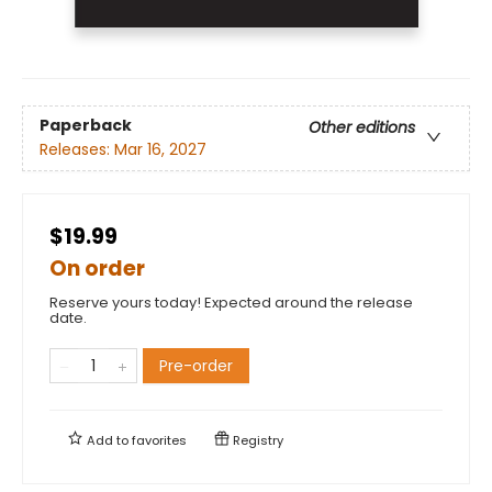
Paperback
Other editions
Releases:
Mar 16, 2027
$19.99
On order
Reserve yours today! Expected around the release
date.
Pre-order
Add to
favorites
Registry