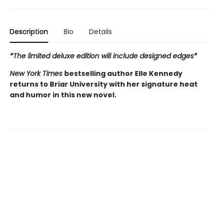
Description
Bio
Details
*The limited deluxe edition will include designed edges*
New York Times
bestselling author Elle Kennedy
returns to Briar University with her signature heat
and humor in this new novel.