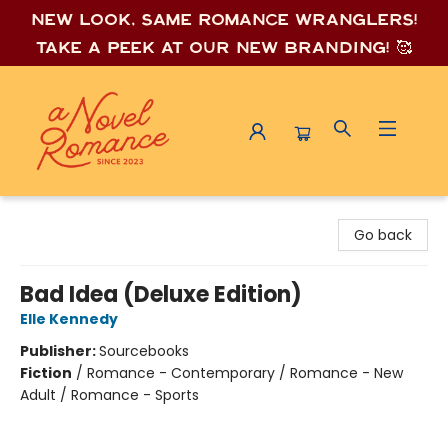
New look, same romance wrang
lers!
Take a peek at our new branding! 🥰
A Novel Romance
Go back
Bad Idea (Deluxe Edition)
Elle Kennedy
Publisher:
Sourcebooks
Fiction
/
Romance - Contemporary / Romance - New
Adult / Romance - Sports