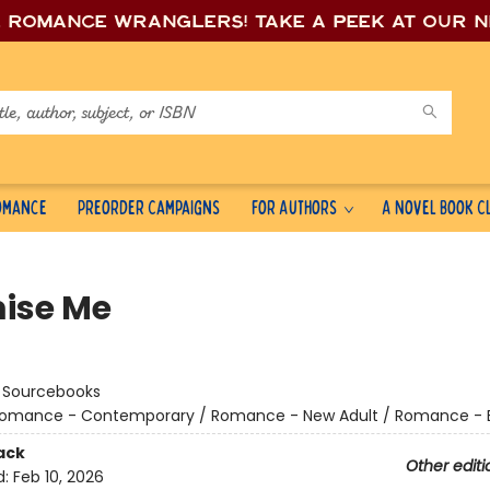
e romance wrang
lers! Take a peek at our 
Romance
Preorder Campaigns
For Authors
A Novel Book C
ise Me
:
Sourcebooks
omance - Contemporary / Romance - New Adult / Romance - Bil
ack
Other editi
d:
Feb 10, 2026