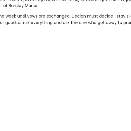
f at Barclay Manor.
one week until vows are exchanged, Declan must decide—stay si
 for good, or risk everything and ask the one who got away to pr