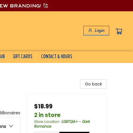
new branding! 🥰
Login
lub
Gift Cards
Contact & Hours
Go back
$18.99
lionaires
2 in store
Store Location
:
LGBTQIA+ - Dark
ons
Romance