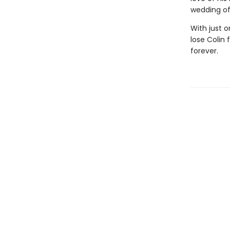
wedding of
With just 
lose Colin
forever.