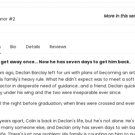
More in this se
anor
#2
n
Bio
Details
Reviews
m get away once… Now he has seven days to get him back.
rs ago, Declan Barclay left for uni with plans of becoming an art
is family's heavy rule. What he didn't expect was to meet a sof
actor in desperate need of guidance…and a friend. Declan quick
by under his wing and the two were inseparable ever since.
il the night before graduation, when lines were crossed and eve
years apart, Colin is back in Declan's life, but he's not alone. He
 marry someone else, and Declan only has seven days to win ba
 life. There's just one problem: His family is counting on him to pul