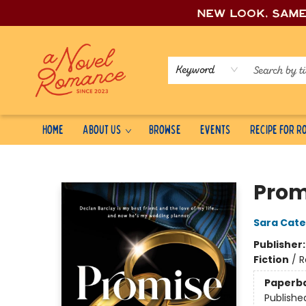
New look, sam
Keyword
Home
About Us
Browse
Events
Recipe for 
A Novel Romance
Prom
Sara Cate
Publisher
Fiction
/
R
Paperb
Publishe