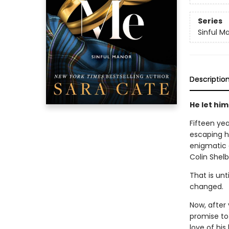
Series
Sinful M
Descriptio
He let hi
Fifteen yea
escaping h
enigmatic 
Colin Shel
That is unt
changed.
Now, after 
promise to
love of his