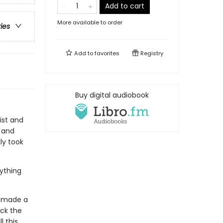
Add to cart
More available to order
ries
Add to
favorites
Registry
Buy digital audiobook
ist and
t and
ly took
rything
's made a
ck the
l this