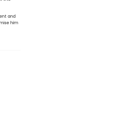
lent and
omise him