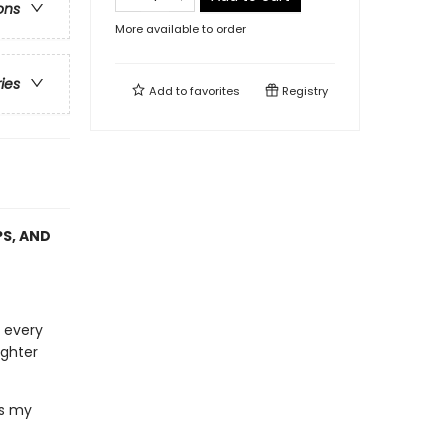
ons
More available to order
ries
Add to
favorites
Registry
PS, AND
 every
ighter
ns my