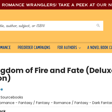
e romance wrang
lers! Take a peek at our 
Romance
Preorder Campaigns
For Authors
A Novel Book C
ngdom of Fire and Fate (Delux
on)
ee
:
Sourcebooks
omance - Fantasy / Fantasy - Romance / Fantasy - Dark Fanta
ack