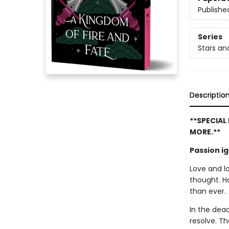
Publishe
Series
Stars a
Descriptio
**SPECIAL
MORE.**
Passion i
Love and l
thought. H
than ever.
In the dead
resolve. Th