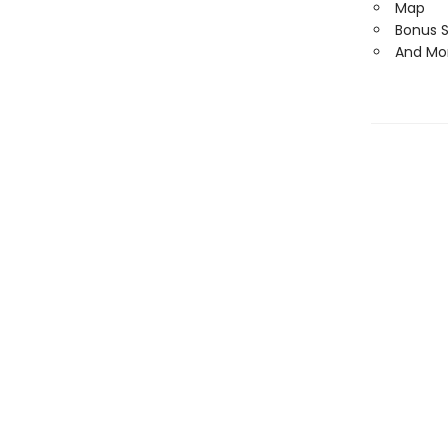
Map
Bonus 
And Mo