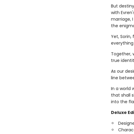
But destin
with Evren'
marriage, I
the enigmat
Yet, Sorin,
everything
Together, 
true ident
As our desi
line betwe
In a world 
that shall 
into the f
Deluxe Edi
Design
Charact