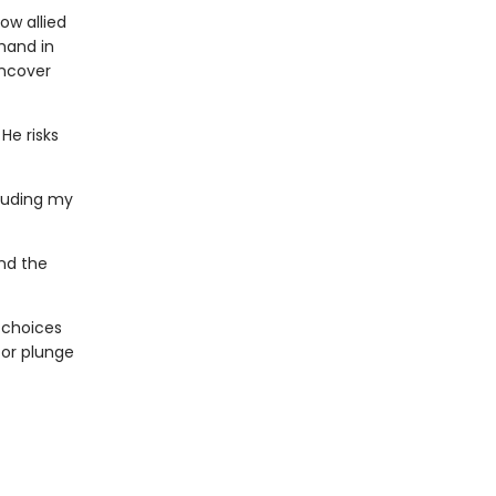
ow allied
hand in
uncover
He risks
ouding my
and the
t choices
 or plunge