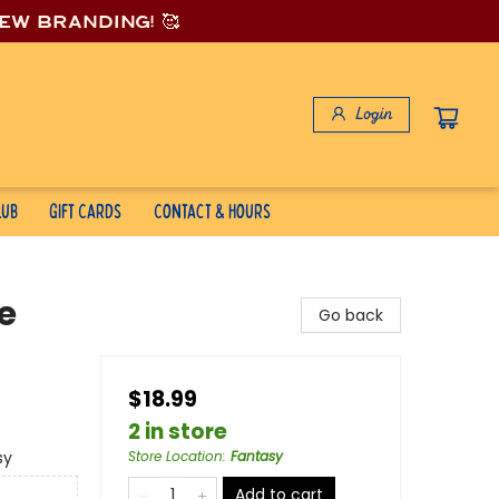
new branding! 🥰
Login
lub
Gift Cards
Contact & Hours
e
Go back
$18.99
2 in store
sy
Store Location
:
Fantasy
Add to cart