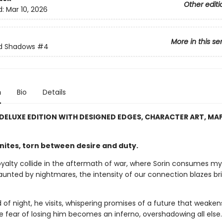
Other editi
d:
Mar 10, 2026
More in this se
nd Shadows
#4
n
Bio
Details
 DELUXE EDITION WITH DESIGNED EDGES, CHARACTER ART, MA
gnites, torn between desire and duty.
oyalty collide in the aftermath of war, where Sorin consumes my
aunted by nightmares, the intensity of our connection blazes br
 of night, he visits, whispering promises of a future that weake
e fear of losing him becomes an inferno, overshadowing all else.