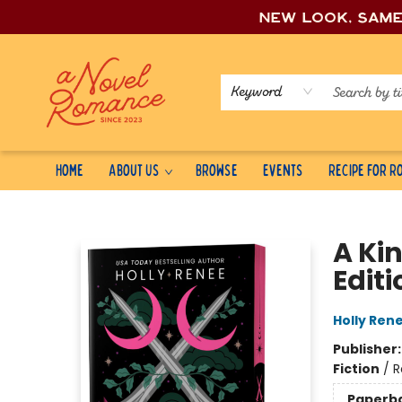
New look, sam
Keyword
Home
About Us
Browse
Events
Recipe for 
A Novel Romance
A Ki
Editi
Holly Ren
Publisher
Fiction
/
R
Paperb