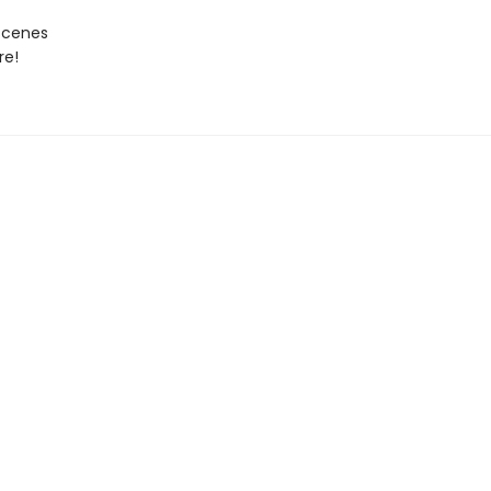
Scenes
re!