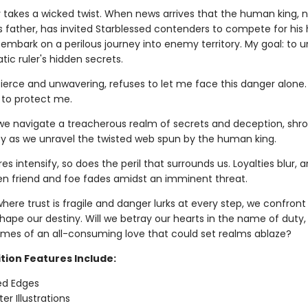
y takes a wicked twist. When news arrives that the human king, n
s father, has invited Starblessed contenders to compete for his 
 embark on a perilous journey into enemy territory. My goal: to 
ic ruler's hidden secrets.
 fierce and unwavering, refuses to let me face this danger alone. 
 to protect me.
we navigate a treacherous realm of secrets and deception, shr
ity as we unravel the twisted web spun by the human king.
res intensify, so does the peril that surrounds us. Loyalties blur, 
en friend and foe fades amidst an imminent threat.
where trust is fragile and danger lurks at every step, we confron
shape our destiny. Will we betray our hearts in the name of duty,
lames of an all-consuming love that could set realms ablaze?
tion Features Include:
ed Edges
er Illustrations