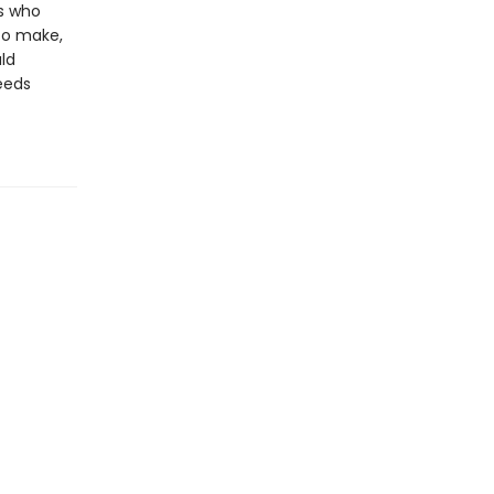
gs who
to make,
uld
eeds