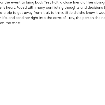
or the event to bring back Trey Holt, a close friend of her siblin
er's heart. Faced with many conflicting thoughts and decisions 
s a trip to get away from it all, to think. Little did she know it wo
life, and send her right into the arms of Trey, the person she n
om the most.