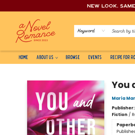
New look, sam
Keyword
Home
About Us
Browse
Events
Recipe for 
A Novel Romance
You 
María Mar
Publisher
Fiction
/
R
Paperb
Publishe