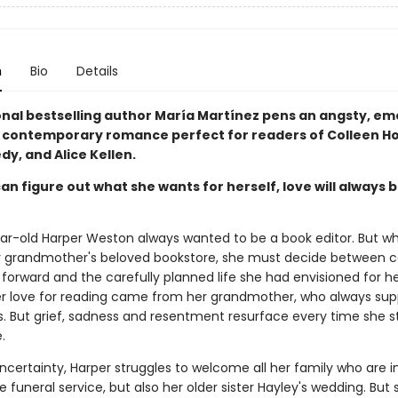
n
Bio
Details
onal bestselling author María Martínez pens an angsty, em
 contemporary romance perfect for readers of Colleen H
dy, and Alice Kellen.
can figure out what she wants for herself, love will always b
r-old Harper Weston always wanted to be a book editor. But w
er grandmother's beloved bookstore, she must decide between c
forward and the carefully planned life she had envisioned for he
 her love for reading came from her grandmother, who always su
. But grief, sadness and resentment resurface every time she s
.
ncertainty, Harper struggles to welcome all her family who are i
e funeral service, but also her older sister Hayley's wedding. But