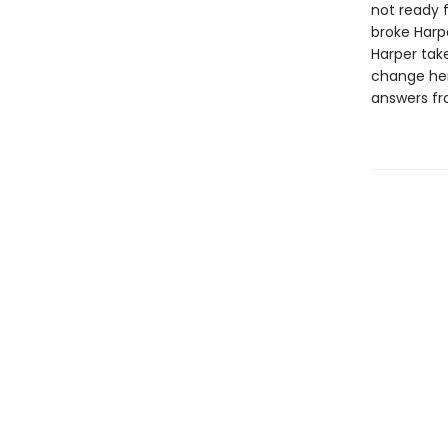
not ready f
broke Harp
Harper take
change her 
answers fr