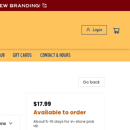
new branding! 🥰
Login
lub
Gift Cards
Contact & Hours
Go back
$17.99
Available to order
About 5-10 days for in-store pick
ons
up