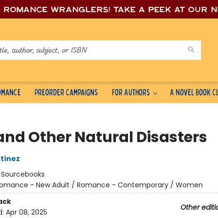
e romance wrang
lers! Take a peek at our 
Romance
Preorder Campaigns
For Authors
A Novel Book C
and Other Natural Disasters
tínez
:
Sourcebooks
omance - New Adult / Romance - Contemporary / Women
ack
Other editi
d:
Apr 08, 2025