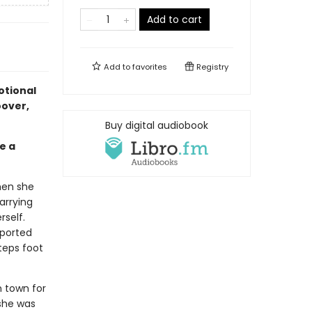
Add to cart
Add to
favorites
Registry
otional
oover,
Buy digital audiobook
e a
hen she
arrying
rself.
pported
teps foot
n town for
 she was