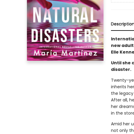
Descriptio
Internati
new adult
Elle Kenne
Until she 
disaster.
Twenty-yea
inherits h
the legacy 
After all,
her dreams
in the store
Amid her u
not only th