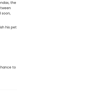
ndax, the
between
d soon,
sh his pet
 chance to