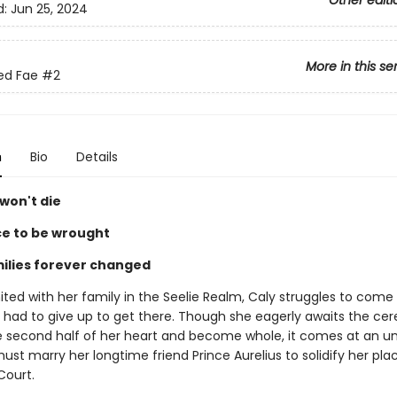
Other editi
d:
Jun 25, 2024
More in this se
ed Fae
#2
n
Bio
Details
won't die
e to be wrought
ilies forever changed
nited with her family in the Seelie Realm, Caly struggles to come
he had to give up to get there. Though she eagerly awaits the c
e second half of her heart and become whole, it comes at an un
ust marry her longtime friend Prince Aurelius to solidify her pla
Court.