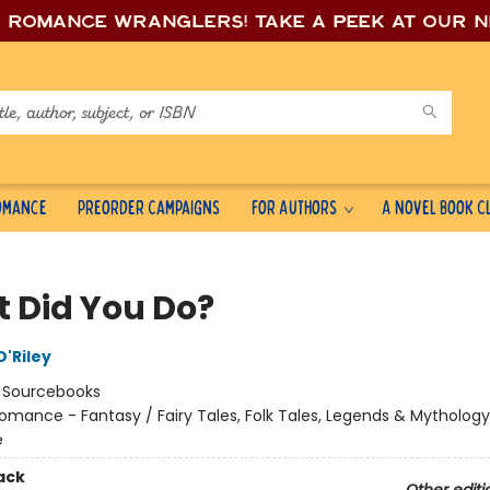
e romance wrang
lers! Take a peek at our 
Romance
Preorder Campaigns
For Authors
A Novel Book C
 Did You Do?
'Riley
:
Sourcebooks
omance - Fantasy / Fairy Tales, Folk Tales, Legends & Mythology
e
ack