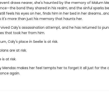
 event draws nearer, she's haunted by the memory of Malum Me
rince—the bond they shared in his realm, and the sinful sparks 
till feels his eyes on her, finds him in her bed in her dreams…an
s it's more than just his memory that haunts her.
vived Caly's assassination attempt, and he has returned to puni
es that took her from him.
urn, Caly's place in Seelie is at risk.
plans are at risk.
 is at risk.
y Mendax makes her feel tempts her to forget it all just for the
once again.