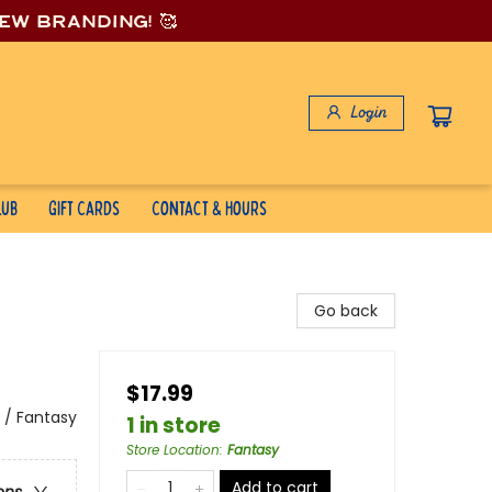
new branding! 🥰
Login
lub
Gift Cards
Contact & Hours
Go back
$17.99
 / Fantasy
1 in store
Store Location
:
Fantasy
Add to cart