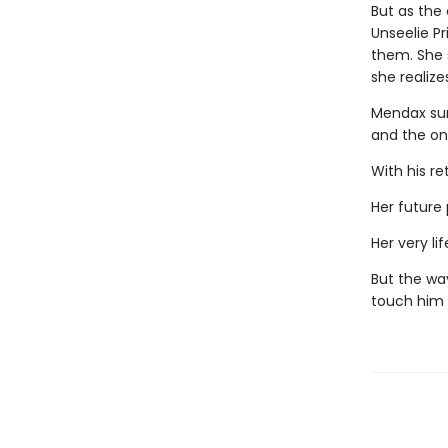
But as the
Unseelie P
them. She s
she realize
Mendax sur
and the on
With his ret
Her future 
Her very life
But the wa
touch him 