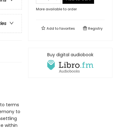
ons
More available to order
ries
Add to
favorites
Registry
Buy digital audiobook
 to terms
eremony to
settling
ce within