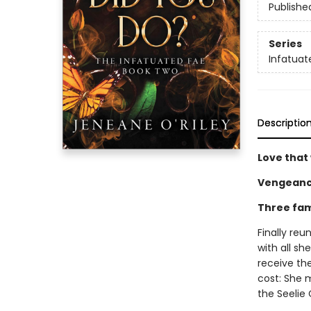
Publishe
Series
Infatuat
Descriptio
Love that 
Vengeanc
Three fam
Finally reu
with all s
receive th
cost: She m
the Seelie 