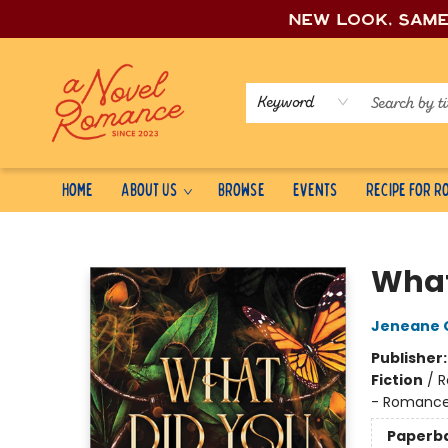
New look, sam
Keyword
Home
About Us
Browse
Events
Recipe for 
A Novel Romance
What
Jeneane O
Publisher
Fiction
/
R
- Romanc
Paperb