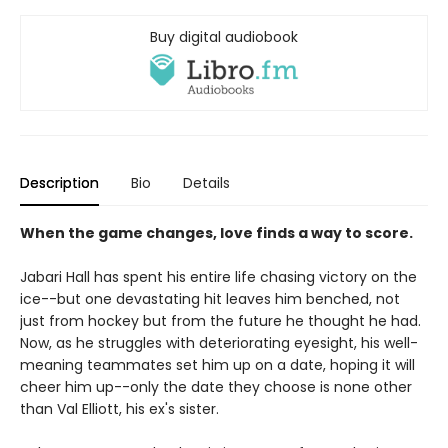
Buy digital audiobook
Description
Bio
Details
When the game changes, love finds a way to score.
Jabari Hall has spent his entire life chasing victory on the
ice--but one devastating hit leaves him benched, not
just from hockey but from the future he thought he had.
Now, as he struggles with deteriorating eyesight, his well-
meaning teammates set him up on a date, hoping it will
cheer him up--only the date they choose is none other
than Val Elliott, his ex's sister.