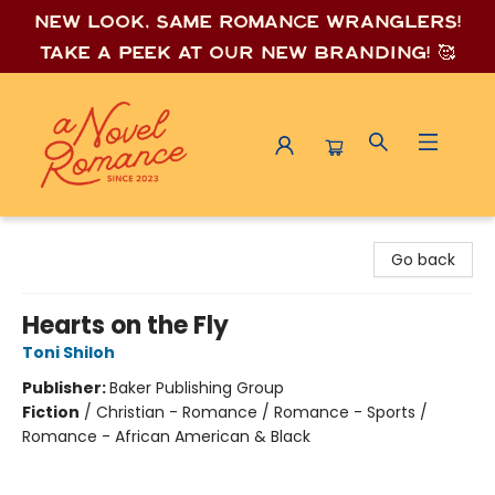
New look, same romance wrang
lers!
Take a peek at our new branding! 🥰
A Novel Romance
Go back
Hearts on the Fly
Toni Shiloh
Publisher:
Baker Publishing Group
Fiction
/
Christian - Romance / Romance - Sports /
Romance - African American & Black