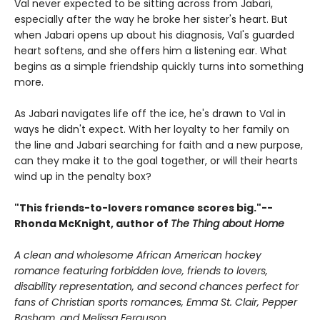
Val never expected to be sitting across from Jabari,
especially after the way he broke her sister's heart. But
when Jabari opens up about his diagnosis, Val's guarded
heart softens, and she offers him a listening ear. What
begins as a simple friendship quickly turns into something
more.
As Jabari navigates life off the ice, he's drawn to Val in
ways he didn't expect. With her loyalty to her family on
the line and Jabari searching for faith and a new purpose,
can they make it to the goal together, or will their hearts
wind up in the penalty box?
"This friends-to-lovers romance scores big."--
Rhonda McKnight, author of
The Thing about Home
A clean and wholesome African American hockey
romance featuring forbidden love, friends to lovers,
disability representation, and second chances perfect for
fans of Christian sports romances, Emma St. Clair, Pepper
Basham, and Melissa Ferguson.