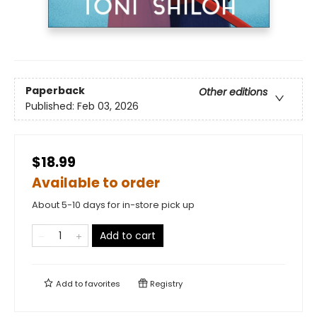
Paperback
Other editions
Published:
Feb 03, 2026
$18.99
Available to order
About 5-10 days for in-store pick up
Add to cart
Add to
favorites
Registry