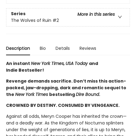
Series
More in this series
The Wolves of Ruin
#2
Description
Bio
Details
Reviews
An instant
New York Times,
USA Today
and
Indie Bestseller!
Revenge demands sacrifice. Don’t miss this action-
packed, jaw-dropping, dark and romantic sequel to
the
New York Times
bestselling
Dire Bound
.
CROWNED BY DESTINY. CONSUMED BY VENGEANCE.
Against all odds, Meryn Cooper has inherited the crown—
and a deadly war. As the Kingdom of Nocturna splinters
under the weight of generations of lies, it is up to Meryn,