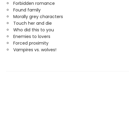
Forbidden romance
Found family
Morally grey characters
Touch her and die
Who did this to you
Enemies to lovers
Forced proximity
Vampires vs. wolves!