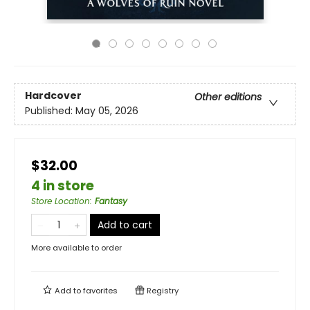
Hardcover
Other editions
Published:
May 05, 2026
$32.00
4 in store
Store Location
:
Fantasy
Add to cart
More available to order
Add to
favorites
Registry