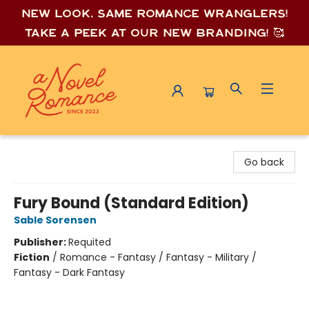
New look, same romance wrang
lers!
Take a peek at our new branding! 🥰
A Novel Romance
Go back
Fury Bound (Standard Edition)
Sable Sorensen
Publisher:
Requited
Fiction
/
Romance - Fantasy / Fantasy - Military /
Fantasy - Dark Fantasy