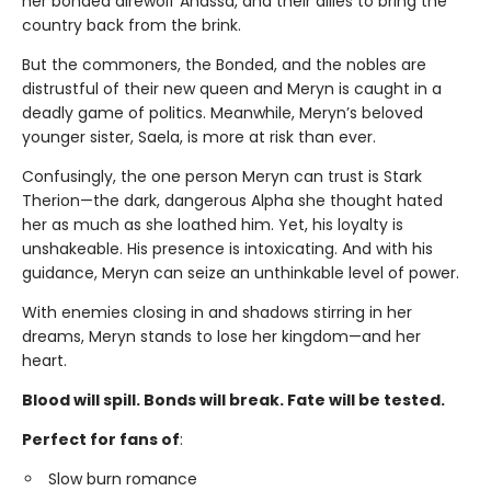
her bonded direwolf Anassa, and their allies to bring the
country back from the brink.
But the commoners, the Bonded, and the nobles are
distrustful of their new queen and Meryn is caught in a
deadly game of politics. Meanwhile, Meryn’s beloved
younger sister, Saela, is more at risk than ever.
Confusingly, the one person Meryn can trust is Stark
Therion—the dark, dangerous Alpha she thought hated
her as much as she loathed him. Yet, his loyalty is
unshakeable. His presence is intoxicating. And with his
guidance, Meryn can seize an unthinkable level of power.
With enemies closing in and shadows stirring in her
dreams, Meryn stands to lose her kingdom—and her
heart.
Blood will spill. Bonds will break. Fate will be tested.
Perfect for fans of
:
Slow burn romance