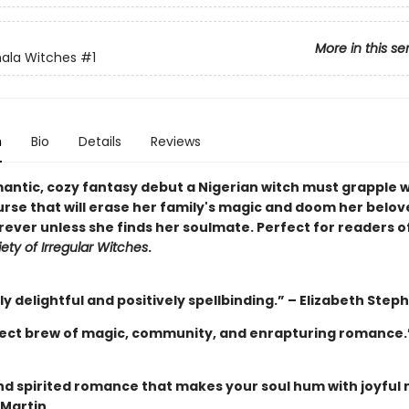
More in this se
ala Witches
#1
n
Bio
Details
Reviews
mantic, cozy fantasy debut a Nigerian witch must grapple w
urse that will erase her family's magic and doom her belov
rever unless she finds her soulmate. Perfect for readers o
ety of Irregular Witches
.
y delightful and positively spellbinding.” – Elizabeth Step
ect brew of magic, community, and enrapturing romance.”
and spirited romance that makes your soul hum with joyful 
 Martin