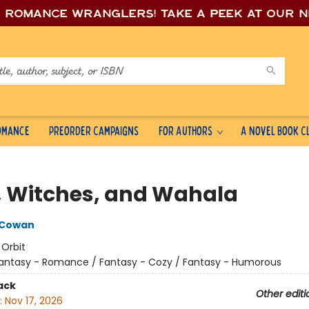
e romance wrang
lers! Take a peek at our 
Romance
Preorder Campaigns
For Authors
A Novel Book C
, Witches, and Wahala
 Cowan
:
Orbit
antasy - Romance / Fantasy - Cozy / Fantasy - Humorous
ack
Other editi
:
Nov 17, 2026