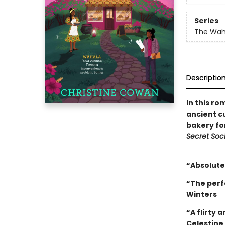
Series
The Wah
Descriptio
In this ro
ancient c
bakery fo
Secret Soci
“Absolutel
“The perf
Winters
“A flirty 
Celestine