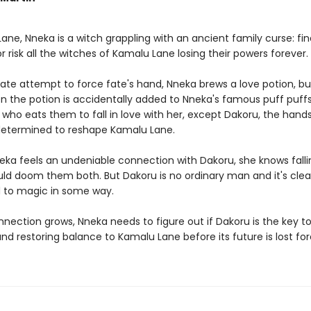
ane, Nneka is a witch grappling with an ancient family curse: fin
 risk all the witches of Kamalu Lane losing their powers foreve
rate attempt to force fate's hand, Nneka brews a love potion, b
n the potion is accidentally added to Nneka's famous puff puffs
who eats them to fall in love with her, except Dakoru, the han
 determined to reshape Kamalu Lane.
ka feels an undeniable connection with Dakoru, she knows falli
d doom them both. But Dakoru is no ordinary man and it's clear
 to magic in some way.
nnection grows, Nneka needs to figure out if Dakoru is the key t
nd restoring balance to Kamalu Lane before its future is lost fo