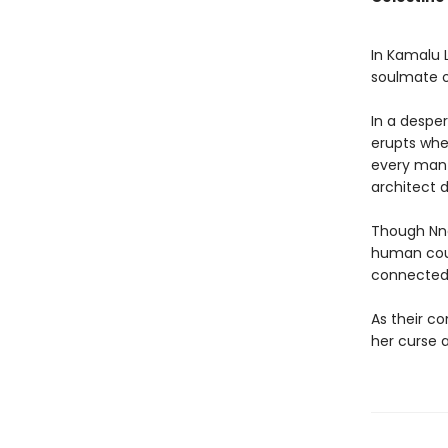
In Kamalu L
soulmate or
In a despe
erupts whe
every man 
architect
Though Nne
human coul
connected
As their co
her curse a