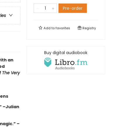
Pre-order
ries
Add to
favorites
Registry
Buy digital audiobook
ith an
ed
f
The Very
hens
 –Julian
magic.” –