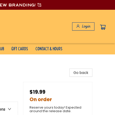
new branding! 🥰
Login
lub
Gift Cards
Contact & Hours
Go back
$19.99
On order
Reserve yours today! Expected
ons
around the release date.