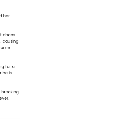
d her
r.
ut chaos
, causing
dsome
ng for a
 he is
o breaking
rever.