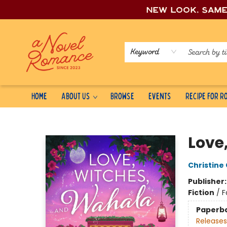
New look, sam
Keyword
Home
About Us
Browse
Events
Recipe for 
A Novel Romance
Love
Christine
Publisher
Fiction
/
F
Paperb
Releases