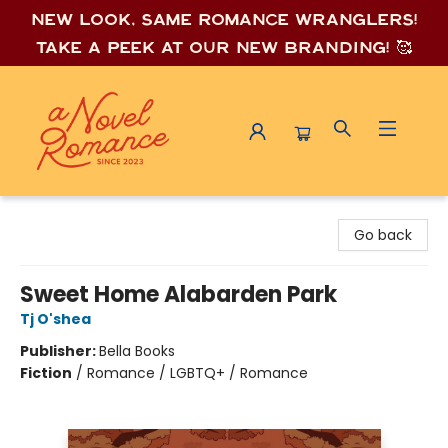
New look, same romance wrang
lers!
Take a peek at our new branding! 🥰
A Novel Romance
Go back
Sweet Home Alabarden Park
Tj O'shea
Publisher:
Bella Books
Fiction
/
Romance / LGBTQ+ / Romance