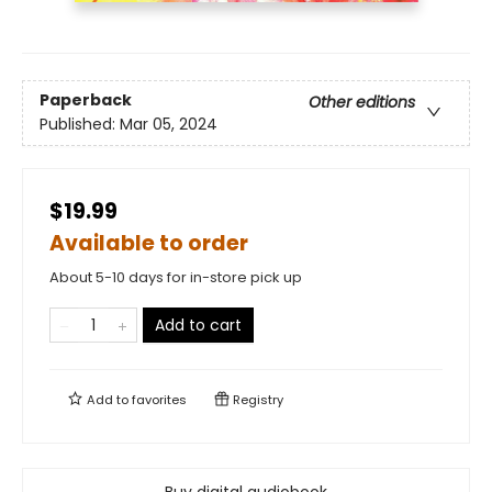
Paperback
Other editions
Published:
Mar 05, 2024
$19.99
Available to order
About 5-10 days for in-store pick up
Add to cart
Add to
favorites
Registry
Buy digital audiobook