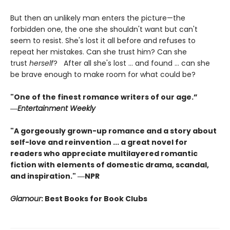
But then an unlikely man enters the picture—the
forbidden one, the one she shouldn't want but can't
seem to resist. She's lost it all before and refuses to
repeat her mistakes. Can she trust him? Can she
trust
herself
? After all she's lost ... and found ... can she
be brave enough to make room for what could be?
"One of the finest romance writers of our age.”
―
Entertainment Weekly
"A gorgeously grown-up romance and a story about
self-love and reinvention ... a great novel for
readers who appreciate multilayered romantic
fiction with elements of domestic drama, scandal,
and inspiration." ―NPR
Glamour
: Best Books for Book Clubs