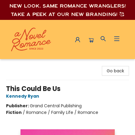
New look, same romance wrang
lers!
Take a peek at our new branding! 🥰
A Novel Romance
Go back
This Could Be Us
Kennedy Ryan
Publisher:
Grand Central Publishing
Fiction
/
Romance / Family Life / Romance