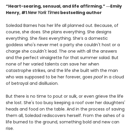
“Heart-searing, sensual, and life affirming.” ―Emily
Henry, #1
New York Times
bestselling author
Soledad Barnes has her life all planned out. Because, of
course, she does. She plans everything. She designs
everything. She
fixes
everything. She’s a domestic
goddess who's never met a party she couldn't host or a
charge she couldn't lead. The one with all the answers
and the perfect vinaigrette for that summer salad. But
none of her varied talents can save her when
catastrophe strikes, and the life she built with the man
who was supposed to be her forever, goes
poof
in a cloud
of betrayal and disillusion.
But there is no time to pout or sulk, or even grieve the life
she lost. She's too busy keeping a roof over her daughters'
heads and food on the table. And in the process of saving
them all, Soledad rediscovers herself. From the ashes of a
life burned to the ground, something bold and new can
rise.