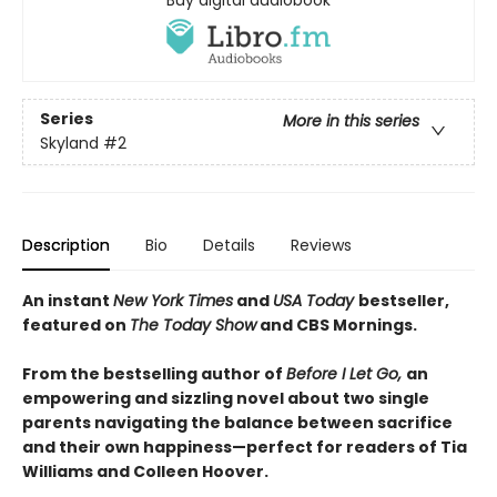
Series
More in this series
Skyland
#2
Description
Bio
Details
Reviews
An instant
New York Times
and
USA Today
bestseller,
featured on
The Today Show
and CBS Mornings.
From the bestselling author of
Before I Let Go,
an
empowering and sizzling novel about two single
parents navigating the balance between sacrifice
and their own happiness—perfect for readers of Tia
Williams and Colleen Hoover.