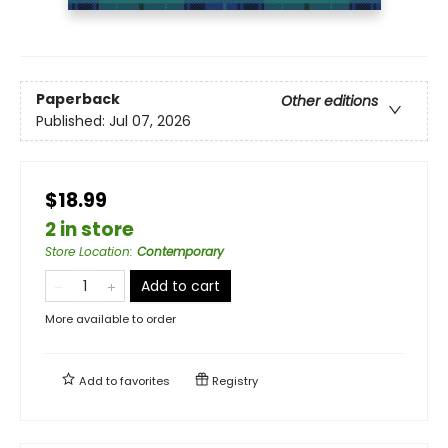
Paperback
Other editions
Published:
Jul 07, 2026
$18.99
2 in store
Store Location
:
Contemporary
Add to cart
More available to order
Add to
favorites
Registry