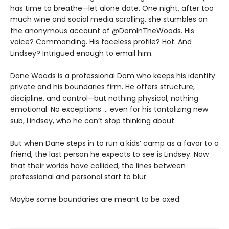
has time to breathe—let alone date. One night, after too
much wine and social media scrolling, she stumbles on
the anonymous account of @DomInTheWoods. His
voice? Commanding. His faceless profile? Hot. And
Lindsey? Intrigued enough to email him.
Dane Woods is a professional Dom who keeps his identity
private and his boundaries firm. He offers structure,
discipline, and control—but nothing physical, nothing
emotional. No exceptions … even for his tantalizing new
sub, Lindsey, who he can’t stop thinking about.
But when Dane steps in to run a kids’ camp as a favor to a
friend, the last person he expects to see is Lindsey. Now
that their worlds have collided, the lines between
professional and personal start to blur.
Maybe some boundaries are meant to be axed.