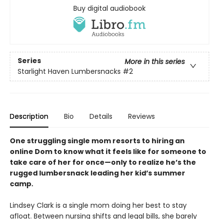
Buy digital audiobook
Series
More in this series
Starlight Haven Lumbersnacks
#2
Description
Bio
Details
Reviews
One struggling single mom resorts to hiring an
online Dom to know what it feels like for someone to
take care of her for once—only to realize he’s the
rugged lumbersnack leading her kid’s summer
camp.
Lindsey Clark is a single mom doing her best to stay
afloat. Between nursing shifts and legal bills, she barely