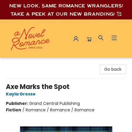
New look, same romance wrang
lers!
Take a peek at our new branding! 🥰
A Novel Romance
Go back
Axe Marks the Spot
Kayla Grosse
Publisher:
Grand Central Publishing
Fiction
/
Romance / Romance / Romance