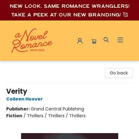
New look, same romance wrang
lers!
Take a peek at our new branding! 🥰
A Novel Romance
Go back
Verity
Colleen Hoover
Publisher:
Grand Central Publishing
Fiction
/
Thrillers / Thrillers / Thrillers