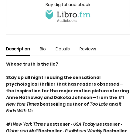
Buy digital audiobook
Description
Bio
Details
Reviews
Whose truth is the lie?
Stay up all night reading the sensational
psychological thriller that has readers obsessed—
the inspiration for the major motion picture starring
Anne Hathaway and Dakota Johnson—from the #1
New York Times
bestselling author of
Too Late
and
It
Ends With Us
.
#1
New York Times
Bestseller ·
USA Today
Bestseller ·
Globe and Mail
Bestseller ·
Publishers Weekly
Bestseller