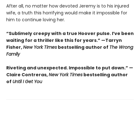
After all, no matter how devoted Jeremy is to his injured
wife, a truth this horrifying would make it impossible for
him to continue loving her.
“Sublimely creepy with a true Hoover pulse. I’ve been
waiting for a thriller like this for years.” —Tarryn
Fisher,
New York Times
bestselling author of
The Wrong
Family
Riveting and unexpected. Impossible to put down.” —
Claire Contreras,
New York Times
bestselling author
of
Until I Get You