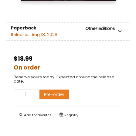
Paperback
Other editions
Releases:
Aug 18, 2026
$18.99
On order
Reserve yours today! Expected around the release
date.
Pre-order
Add to
favorites
Registry