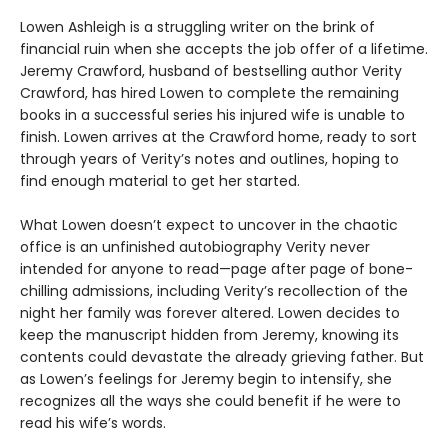
Lowen Ashleigh is a struggling writer on the brink of
financial ruin when she accepts the job offer of a lifetime.
Jeremy Crawford, husband of bestselling author Verity
Crawford, has hired Lowen to complete the remaining
books in a successful series his injured wife is unable to
finish. Lowen arrives at the Crawford home, ready to sort
through years of Verity’s notes and outlines, hoping to
find enough material to get her started.
What Lowen doesn’t expect to uncover in the chaotic
office is an unfinished autobiography Verity never
intended for anyone to read—page after page of bone-
chilling admissions, including Verity’s recollection of the
night her family was forever altered. Lowen decides to
keep the manuscript hidden from Jeremy, knowing its
contents could devastate the already grieving father. But
as Lowen’s feelings for Jeremy begin to intensify, she
recognizes all the ways she could benefit if he were to
read his wife’s words.