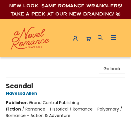
New look, same romance wrang
lers!
Take a peek at our new branding! 🥰
A Novel Romance
Go back
Scandal
Navessa Allen
Publisher:
Grand Central Publishing
Fiction
/
Romance - Historical / Romance - Polyamory /
Romance - Action & Adventure