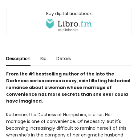
Buy digital audiobook
Description
Bio
Details
From the #1 bestselling author of the Into the
Darkness series comes a sexy, scintillating historical
romance about a woman whose marriage of
convenience has more secrets than she ever could
have imagined.
Katherine, the Duchess of Hampshire, is a liar. Her
marriage is one of convenience. Of necessity. But it's
becoming increasingly difficult to remind herself of this
when she's in the company of her enigmatic husband