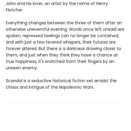
John and his lover, an artist by the name of Henry
Fletcher.
Everything changes between the three of them after an
otherwise uneventful evening. Words once left unsaid are
spoken, repressed feelings can no longer be contained,
and with just a few fevered whispers, their futures are
forever altered. But there is a darkness drawing closer to
them, and just when they think they have a chance at
true happiness, it's snatched from their fingers by an
unseen enemy.
Scandal
is a seductive historical fiction set amidst the
chaos and intrigue of the Napoleonic Wars.