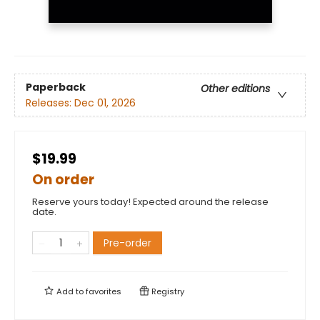
Paperback
Other editions
Releases:
Dec 01, 2026
$19.99
On order
Reserve yours today! Expected around the release
date.
Pre-order
Add to
favorites
Registry