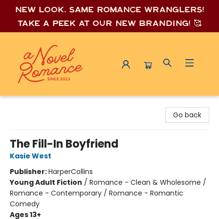
New look, same romance wrang
lers!
Take a peek at our new branding! 🥰
A Novel Romance
Go back
The Fill-In Boyfriend
Kasie West
Publisher:
HarperCollins
Young Adult Fiction
/
Romance - Clean & Wholesome /
Romance - Contemporary / Romance - Romantic
Comedy
Ages 13+