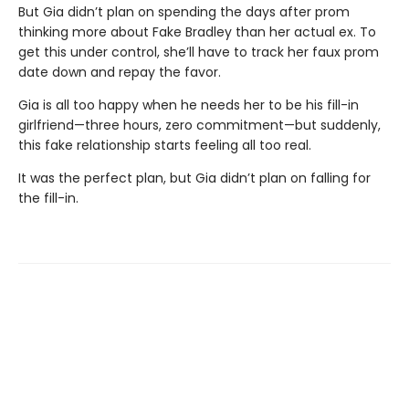
But Gia didn’t plan on spending the days after prom
thinking more about Fake Bradley than her actual ex. To
get this under control, she’ll have to track her faux prom
date down and repay the favor.
Gia is all too happy when he needs her to be his fill-in
girlfriend—three hours, zero commitment—but suddenly,
this fake relationship starts feeling all too real.
It was the perfect plan, but Gia didn’t plan on falling for
the fill-in.