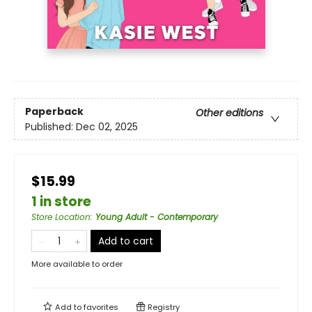
Paperback
Other editions
Published:
Dec 02, 2025
$15.99
1 in store
Store Location
:
Young Adult - Contemporary
Add to cart
More available to order
Add to
favorites
Registry