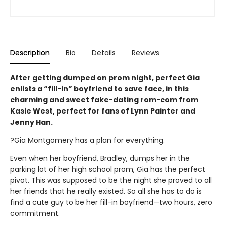
Description
Bio
Details
Reviews
After getting dumped on prom night, perfect Gia
enlists a “fill-in” boyfriend to save face, in this
charming and sweet fake-dating rom-com from
Kasie West, perfect for fans of Lynn Painter and
Jenny Han.
?Gia Montgomery has a plan for everything.
Even when her boyfriend, Bradley, dumps her in the
parking lot of her high school prom, Gia has the perfect
pivot. This was supposed to be the night she proved to all
her friends that he really existed. So all she has to do is
find a cute guy to be her fill-in boyfriend—two hours, zero
commitment.