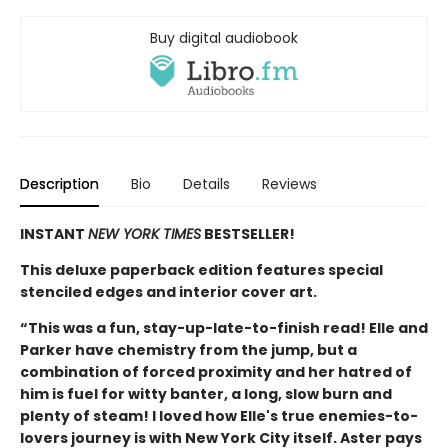
Buy digital audiobook
Description
Bio
Details
Reviews
INSTANT
NEW YORK TIMES
BESTSELLER!
This deluxe paperback edition features special
stenciled edges and interior cover art.
“This was a fun, stay-up-late-to-finish read! Elle and
Parker have chemistry from the jump, but a
combination of forced proximity and her hatred of
him is fuel for witty banter, a long, slow burn and
plenty of steam! I loved how Elle's true enemies-to-
lovers journey is with New York City itself. Aster pays