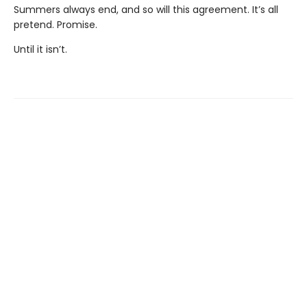
Summers always end, and so will this agreement. It’s all
pretend. Promise.
Until it isn’t.