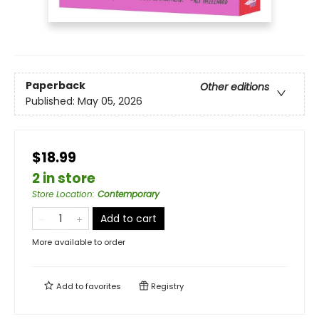
Paperback
Other editions
Published:
May 05, 2026
$18.99
2 in store
Store Location
:
Contemporary
Add to cart
More available to order
Add to
favorites
Registry