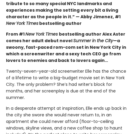
tribute to so many special NYC landmarks and
experiences making the setting every bit a living
character as the people in it.” — Abby Jimenez, #1
New York Times
bestselling author
From #1
New York Times
bestselling author Alex Aster
comes her adult debut novel
Summer in the City
—a
swoony, fast-paced rom-com set in New York City in
which a screenwriter and a sexy tech CEO go from
lovers to enemies and back to lovers again…
Twenty-seven-year-old screenwriter Elle has the chance
of a lifetime to write a big-budget movie set in New York
City. The only problem? She’s had writer’s block for
months, and her screenplay is due at the end of the
summer.
In a desperate attempt at inspiration, Elle ends up back in
the city she swore she would never return to, in an
apartment she could never afford (floor-to-ceiling
windows, skyline views, and a new coffee shop to haunt