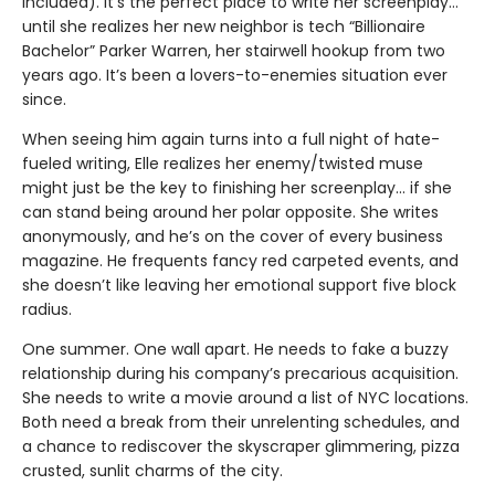
included). It’s the perfect place to write her screenplay…
until she realizes her new neighbor is tech “Billionaire
Bachelor” Parker Warren, her stairwell hookup from two
years ago. It’s been a lovers-to-enemies situation ever
since.
When seeing him again turns into a full night of hate-
fueled writing, Elle realizes her enemy/twisted muse
might just be the key to finishing her screenplay... if she
can stand being around her polar opposite. She writes
anonymously, and he’s on the cover of every business
magazine. He frequents fancy red carpeted events, and
she doesn’t like leaving her emotional support five block
radius.
One summer. One wall apart. He needs to fake a buzzy
relationship during his company’s precarious acquisition.
She needs to write a movie around a list of NYC locations.
Both need a break from their unrelenting schedules, and
a chance to rediscover the skyscraper glimmering, pizza
crusted, sunlit charms of the city.