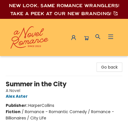
New look, same romance wrang
lers!
Take a peek at our new branding! 🥰
A Novel Romance
Go back
Summer in the City
A Novel
Alex Aster
Publisher:
HarperCollins
Fiction
/
Romance - Romantic Comedy / Romance -
Billionaires / City Life