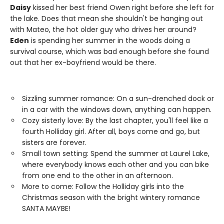
Daisy
kissed her best friend Owen right before she left for
the lake. Does that mean she shouldn't be hanging out
with Mateo, the hot older guy who drives her around?
Eden
is spending her summer in the woods doing a
survival course, which was bad enough before she found
out that her ex-boyfriend would be there.
Sizzling summer romance: On a sun-drenched dock or
in a car with the windows down, anything can happen.
Cozy sisterly love: By the last chapter, you'll feel like a
fourth Holliday girl. After all, boys come and go, but
sisters are forever.
Small town setting: Spend the summer at Laurel Lake,
where everybody knows each other and you can bike
from one end to the other in an afternoon.
More to come: Follow the Holliday girls into the
Christmas season with the bright wintery romance
SANTA MAYBE!