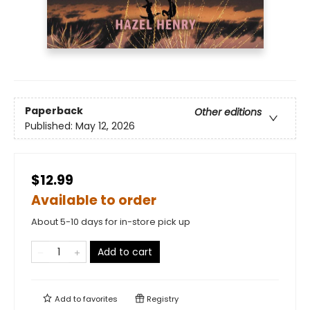
Paperback
Other editions
Published:
May 12, 2026
$12.99
Available to order
About 5-10 days for in-store pick up
Add to cart
Add to
favorites
Registry