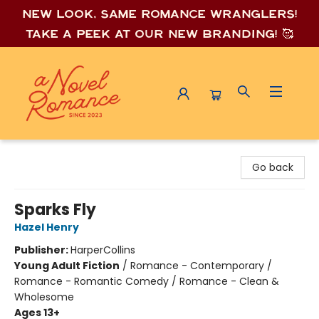
New look, same romance wrang
lers!
Take a peek at our new branding! 🥰
A Novel Romance
Go back
Sparks Fly
Hazel Henry
Publisher:
HarperCollins
Young Adult Fiction
/
Romance - Contemporary /
Romance - Romantic Comedy / Romance - Clean &
Wholesome
Ages 13+