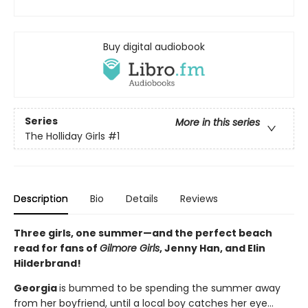
Buy digital audiobook
Series
More in this series
The Holliday Girls
#1
Description
Bio
Details
Reviews
Three girls, one summer—and the perfect beach
read for fans of
Gilmore Girls
, Jenny Han, and Elin
Hilderbrand!
Georgia
is bummed to be spending the summer away
from her boyfriend, until a local boy catches her eye...