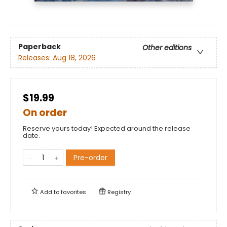
Paperback
Other editions
Releases:
Aug 18, 2026
$19.99
On order
Reserve yours today! Expected around the release
date.
Pre-order
Add to
favorites
Registry