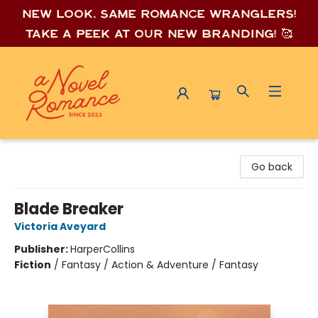
New look, same romance wrang
lers!
Take a peek at our new branding! 🥰
A Novel Romance
Go back
Blade Breaker
Victoria Aveyard
Publisher:
HarperCollins
Fiction
/
Fantasy / Action & Adventure / Fantasy