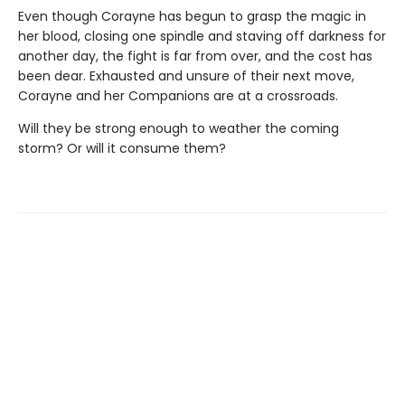
Even though Corayne has begun to grasp the magic in
her blood, closing one spindle and staving off darkness for
another day, the fight is far from over, and the cost has
been dear. Exhausted and unsure of their next move,
Corayne and her Companions are at a crossroads.
Will they be strong enough to weather the coming
storm? Or will it consume them?