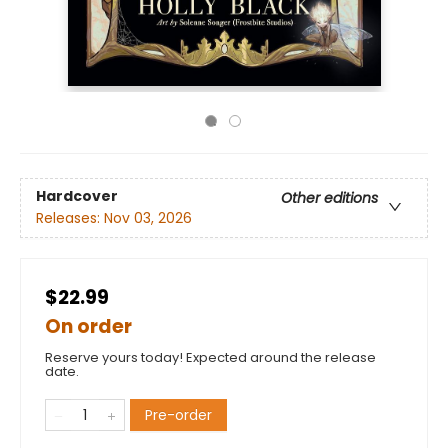
Hardcover
Other editions
Releases:
Nov 03, 2026
$22.99
On order
Reserve yours today! Expected around the release
date.
Pre-order