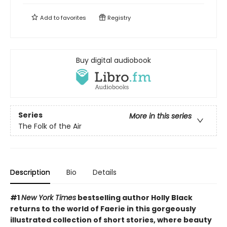
Add to
favorites
Registry
Buy digital audiobook
Series
More in this series
The Folk of the Air
Description
Bio
Details
#1
New York Times
bestselling author Holly Black
returns to the world of Faerie in this gorgeously
illustrated collection of short stories, where beauty