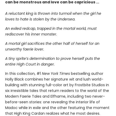
can be monstrous and love can be capricious ...
A reluctant king is thrown into turmoil when the girl he
loves to hate is stolen by the Undersea.
An exiled redcap, trapped in the mortal world, must
rediscover his inner monster.
A mortal girl sacrifices the other half of herself for an
unworthy faerie lover.
A tiny sprite’s determination to prove herself puts the
entire High Court in danger.
In this collection, #1
New York Times
bestselling author
Holly Black combines her signature wit and lush world-
building with stunning full-color art by Frostbite Studios in
six irresistible tales that return readers to the world of the
Modern Faerie Tales and Elfhame, including two never-
before-seen stories: one revealing the interior life of
Madoc while in exile and the other featuring the moment
that High King Cardan realizes what he most desires.