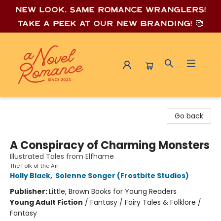
New look, same romance wrang
lers!
Take a peek at our new branding! 🥰
A Novel Romance
Go back
A Conspiracy of Charming Monsters
Illustrated Tales from Elfhame
The Folk of the Air
Holly Black
,
Solenne Songer (Frostbite Studios)
Publisher:
Little, Brown Books for Young Readers
Young Adult Fiction
/
Fantasy / Fairy Tales & Folklore /
Fantasy