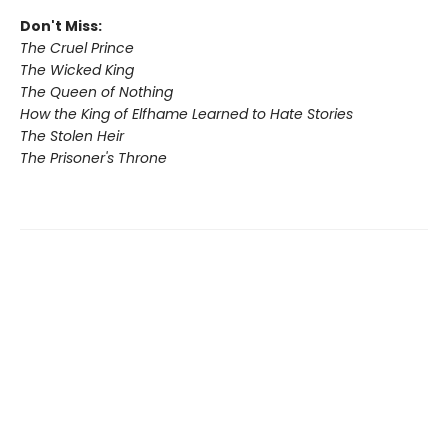
Don't Miss:
The Cruel Prince
The Wicked King
The Queen of Nothing
How the King of Elfhame Learned to Hate Stories
The Stolen Heir
The Prisoner's Throne