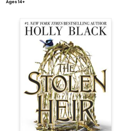
Ages 14+