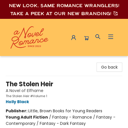
New look, same romance wrang
lers!
Take a peek at our new branding! 🥰
A Novel Romance
Go back
The Stolen Heir
A Novel of Elfhame
The Stolen Heir #Volume 1
Holly Black
Publisher:
Little, Brown Books for Young Readers
Young Adult Fiction
/
Fantasy - Romance / Fantasy -
Contemporary / Fantasy - Dark Fantasy