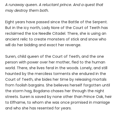
A runaway queen. A reluctant prince. And a quest that
may destroy them both.
Eight years have passed since the Battle of the Serpent.
But in the icy north, Lady Nore of the Court of Teeth has
reclaimed the Ice Needle Citadel. There, she is using an
ancient relic to create monsters of stick and snow who
will do her bidding and exact her revenge.
Suren, child queen of the Court of Teeth, and the one
person with power over her mother, fled to the human
world. There, she lives feral in the woods. Lonely, and still
haunted by the merciless torments she endured in the
Court of Teeth, she bides her time by releasing mortals
from foolish bargains. She believes herself forgotten until
the storm hag, Bogdana chases her through the night
streets. Suren is saved by none other than Prince Oak, heir
to Elfhame, to whom she was once promised in marriage
and who she has resented for years.