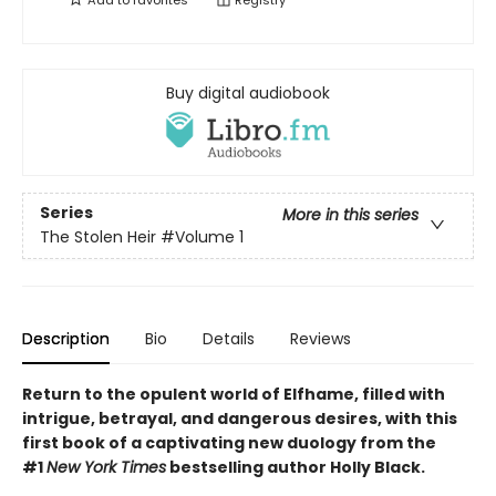
Add to
favorites
Registry
Buy digital audiobook
Series
More in this series
The Stolen Heir
#Volume 1
Description
Bio
Details
Reviews
Return to the opulent world of Elfhame, filled with
intrigue, betrayal, and dangerous desires, with this
first book of a captivating new duology from the
#1
New York Times
bestselling author Holly Black.