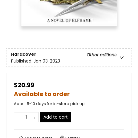
Hardcover
Other editions
Published:
Jan 03, 2023
$20.99
Available to order
About 5-10 days for in-store pick up
Add to cart