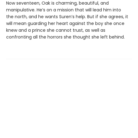
Now seventeen, Oak is charming, beautiful, and
manipulative. He’s on a mission that will lead him into
the north, and he wants Suren’s help. But if she agrees, it
will mean guarding her heart against the boy she once
knew and a prince she cannot trust, as well as
confronting all the horrors she thought she left behind.