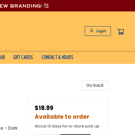
new branding! 🥰
Login
lub
Gift Cards
Contact & Hours
Go back
$18.99
Available to order
About 13 days for in-store pick up
e - Dark