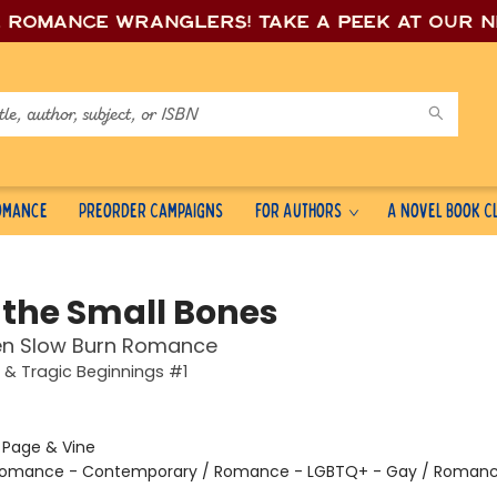
e romance wrang
lers! Take a peek at our 
Romance
Preorder Campaigns
For Authors
A Novel Book C
 the Small Bones
en Slow Burn Romance
 & Tragic Beginnings #1
:
Page & Vine
omance - Contemporary / Romance - LGBTQ+ - Gay / Romanc