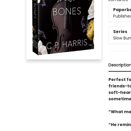
Paperb
Publishe
Series
Slow Bur
Descriptio
Perfect f
friends-t
soft-heart
sometimes
“What mak
“He remin