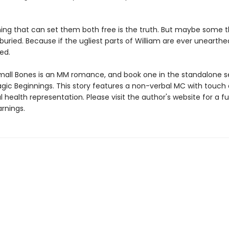
hing that can set them both free is the truth. But maybe some t
 buried. Because if the ugliest parts of William are ever unearth
red.
mall Bones is an MM romance, and book one in the standalone se
agic Beginnings. This story features a non-verbal MC with touch 
health representation. Please visit the author's website for a full
rnings.