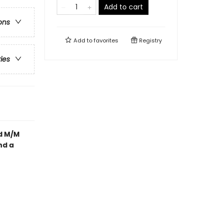
Add to cart
ons
Add to
favorites
Registry
ries
d M/M
nd a