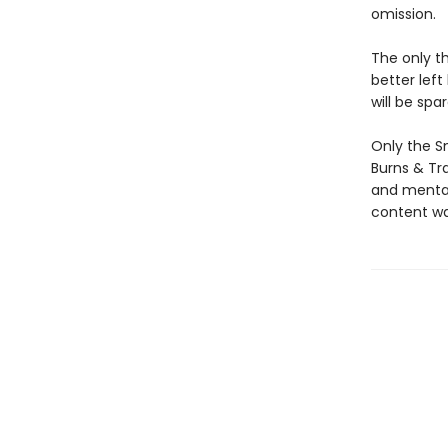
omission.
The only t
better left
will be spa
Only the S
Burns & Tr
and mental 
content wa