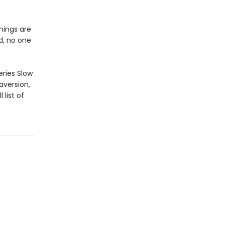
hings are
ed, no one
ries Slow
aversion,
 list of