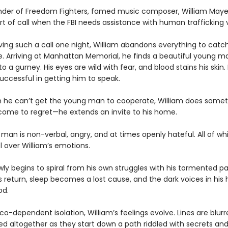
nder of Freedom Fighters, famed music composer, William Mayes
ort of call when the FBI needs assistance with human trafficking 
iving such a call one night, William abandons everything to catc
e. Arriving at Manhattan Memorial, he finds a beautiful young m
to a gurney. His eyes are wild with fear, and blood stains his skin
uccessful in getting him to speak.
he can’t get the young man to cooperate, William does somet
come to regret—he extends an invite to his home.
man is non-verbal, angry, and at times openly hateful. All of wh
l over William’s emotions.
wly begins to spiral from his own struggles with his tormented pas
 return, sleep becomes a lost cause, and the dark voices in his
od.
co-dependent isolation, William’s feelings evolve. Lines are blurr
d altogether as they start down a path riddled with secrets and 