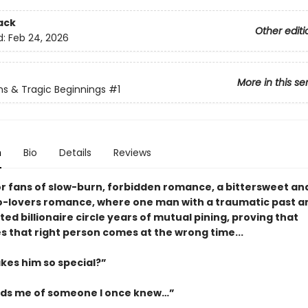
ack
Other editi
d:
Feb 24, 2026
More in this se
ns & Tragic Beginnings
#1
n
Bio
Details
Reviews
or fans of slow-burn, forbidden romance, a bittersweet an
o-lovers romance, where one man with a traumatic past a
ed billionaire circle years of mutual pining, proving that
 that right person comes at the wrong time...
es him so special?”
ds me of someone I once knew…”