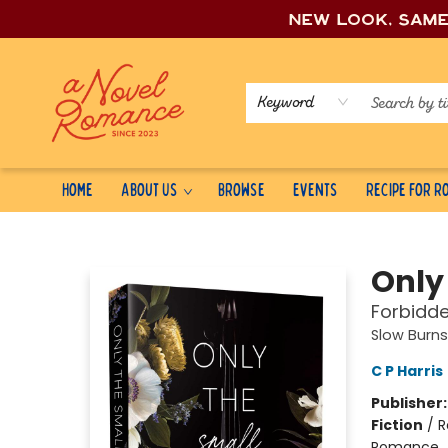
New look, sam
Keyword
Home
About Us
Browse
Events
Recipe for 
A Novel Romance
Only
Forbidd
Slow Burns
C P Harris
Publisher
Fiction
/
R
Romance