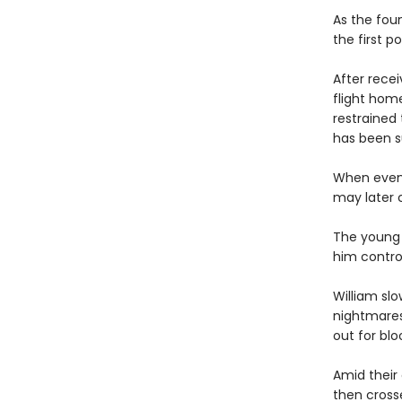
As the fou
the first p
After rece
flight hom
restrained 
has been s
When even 
may later 
The young 
him contro
William slo
nightmares
out for blo
Amid their 
then crosse