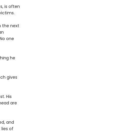
, is often
victims.
h the next
an
. No one
hing he
ich gives
t. His
 head are
ed, and
lies of