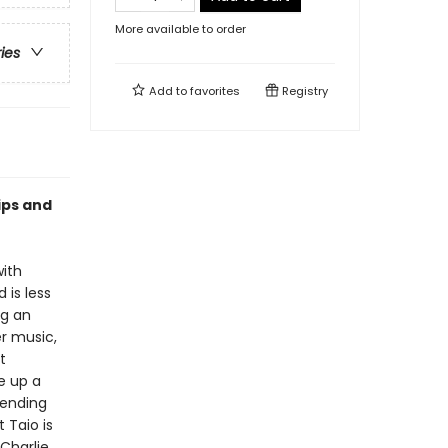
More available to order
ries
Add to
favorites
Registry
ips and
with
 is less
ng an
er music,
t
ke up a
pending
 Taio is
Charlie