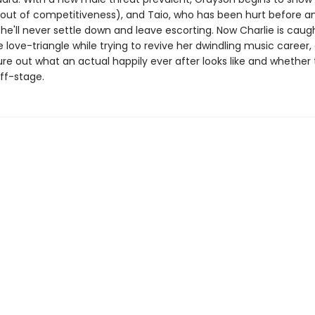
(out of competitiveness), and Taio, who has been hurt before an
e'll never settle down and leave escorting. Now Charlie is caugh
e love-triangle while trying to revive her dwindling music career,
ure out what an actual happily ever after looks like and whether
ff-stage.