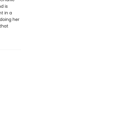
d is
t in a
 doing her
 that