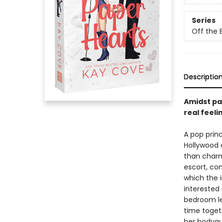
Series
Off the 
Descriptio
Amidst pap
real feeli
A pop princ
Hollywood a
than charm
escort, con
which the i
interested 
bedroom le
time togeth
her bodygu