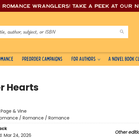
e romance wrang
lers! Take a peek at our 
Romance
Preorder Campaigns
For Authors
A Novel Book C
r Hearts
:
Page & Vine
omance / Romance / Romance
ack
Other editi
d:
Mar 24, 2026