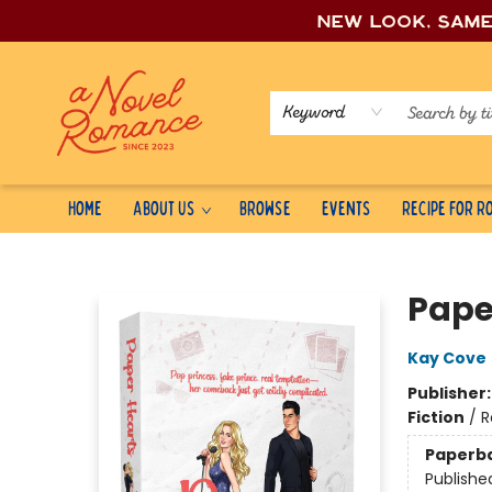
New look, sam
Keyword
Home
About Us
Browse
Events
Recipe for 
A Novel Romance
Pape
Kay Cove
Publisher
Fiction
/
R
Paperb
Publishe