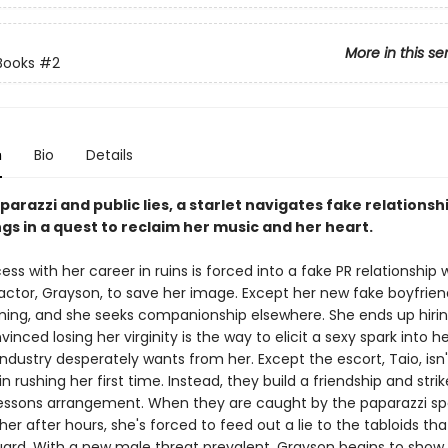
More in this se
Books
#2
n
Bio
Details
arazzi and public lies, a starlet navigates fake relationsh
ngs in a quest to reclaim her music and her heart.
ess with her career in ruins is forced into a fake PR relationship 
ctor, Grayson, to save her image. Except her new fake boyfriend
ing, and she seeks companionship elsewhere. She ends up hiri
vinced losing her virginity is the way to elicit a sexy spark into h
ndustry desperately wants from her. Except the escort, Taio, isn'
in rushing her first time. Instead, they build a friendship and stri
ssons arrangement. When they are caught by the paparazzi s
er after hours, she's forced to feed out a lie to the tabloids that
ard. With a new male threat prevalent, Grayson begins to show 