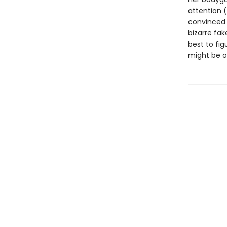
attention 
convinced h
bizarre fak
best to fig
might be o