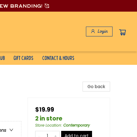
new branding! 🥰
Login
lub
Gift Cards
Contact & Hours
Go back
$19.99
2 in store
Store Location
:
Contemporary
ons
Add to cart