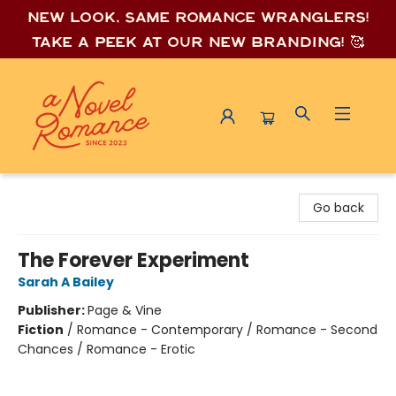
New look, same romance wrang
lers!
Take a peek at our new branding! 🥰
A Novel Romance
Go back
The Forever Experiment
Sarah A Bailey
Publisher:
Page & Vine
Fiction
/
Romance - Contemporary / Romance - Second
Chances / Romance - Erotic