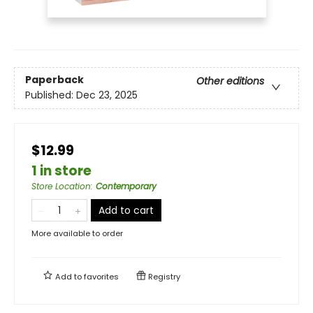
Paperback
Other editions
Published:
Dec 23, 2025
$12.99
1 in store
Store Location
:
Contemporary
Add to cart
More available to order
Add to
favorites
Registry