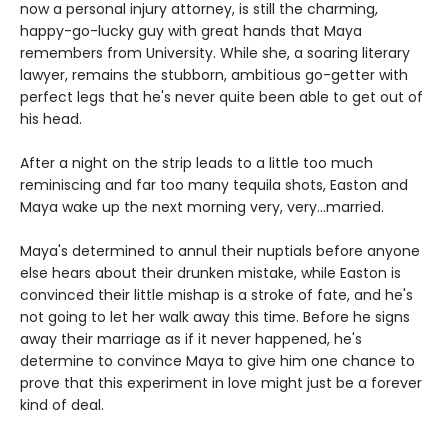
now a personal injury attorney, is still the charming,
happy-go-lucky guy with great hands that Maya
remembers from University. While she, a soaring literary
lawyer, remains the stubborn, ambitious go-getter with
perfect legs that he's never quite been able to get out of
his head.
After a night on the strip leads to a little too much
reminiscing and far too many tequila shots, Easton and
Maya wake up the next morning very, very...married.
Maya's determined to annul their nuptials before anyone
else hears about their drunken mistake, while Easton is
convinced their little mishap is a stroke of fate, and he's
not going to let her walk away this time. Before he signs
away their marriage as if it never happened, he's
determine to convince Maya to give him one chance to
prove that this experiment in love might just be a forever
kind of deal.