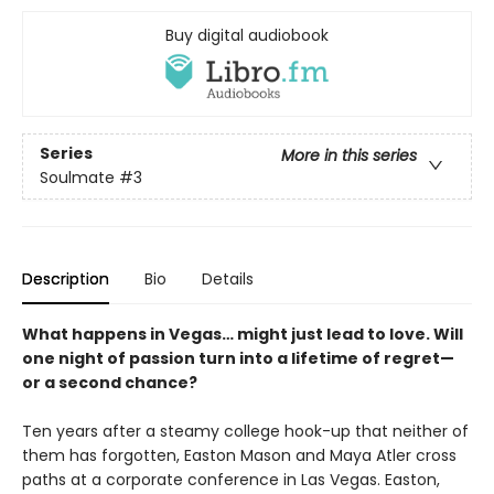
Buy digital audiobook
Series
More in this series
Soulmate
#3
Description
Bio
Details
What happens in Vegas… might just lead to love. Will
one night of passion turn into a lifetime of regret—
or a second chance?
Ten years after a steamy college hook-up that neither of
them has forgotten, Easton Mason and Maya Atler cross
paths at a corporate conference in Las Vegas. Easton,