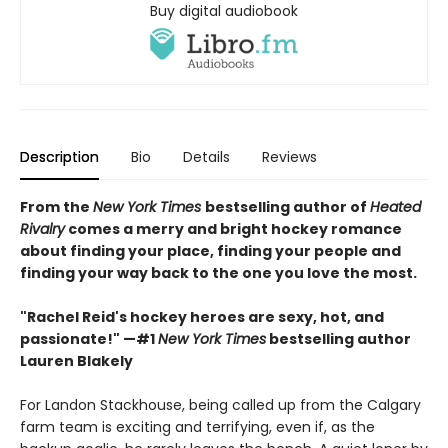
Buy digital audiobook
Description
Bio
Details
Reviews
From the
New York Times
bestselling author of
Heated
Rivalry
comes a merry and bright hockey romance
about finding your place, finding your people and
finding your way back to the one you love the most.
"Rachel Reid's hockey heroes are sexy, hot, and
passionate!" —#1
New York Times
bestselling author
Lauren Blakely
For Landon Stackhouse, being called up from the Calgary
farm team is exciting and terrifying, even if, as the