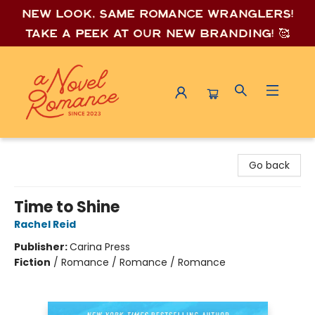
New look, same romance wrang
lers!
Take a peek at our new branding! 🥰
A Novel Romance
Go back
Time to Shine
Rachel Reid
Publisher:
Carina Press
Fiction
/
Romance / Romance / Romance