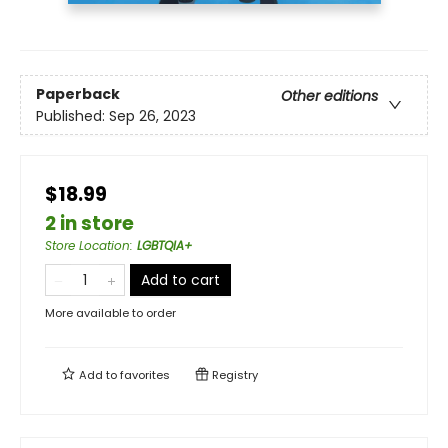
Paperback
Other editions
Published:
Sep 26, 2023
$18.99
2 in store
Store Location
:
LGBTQIA+
Add to cart
More available to order
Add to
favorites
Registry