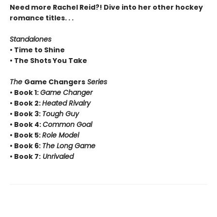
Need more Rachel Reid?! Dive into her other hockey
romance titles. . .
Standalones
• Time to Shine
• The Shots You Take
The
Game Changers
Series
• Book 1:
Game Changer
• Book 2:
Heated Rivalry
• Book 3:
Tough Guy
• Book 4:
Common Goal
• Book 5:
Role Model
• Book 6:
The Long Game
• Book 7:
Unrivaled