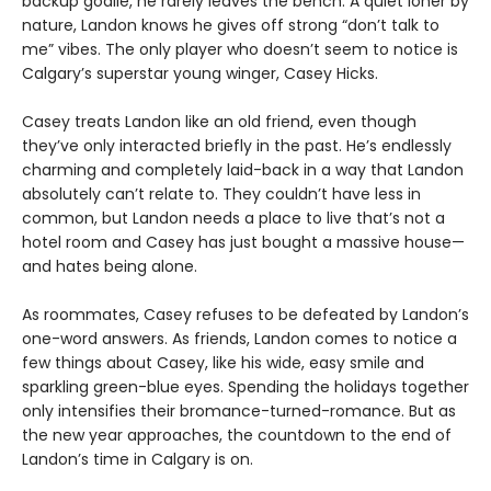
backup goalie, he rarely leaves the bench. A quiet loner by
nature, Landon knows he gives off strong “don’t talk to
me” vibes. The only player who doesn’t seem to notice is
Calgary’s superstar young winger, Casey Hicks.
Casey treats Landon like an old friend, even though
they’ve only interacted briefly in the past. He’s endlessly
charming and completely laid-back in a way that Landon
absolutely can’t relate to. They couldn’t have less in
common, but Landon needs a place to live that’s not a
hotel room and Casey has just bought a massive house—
and hates being alone.
As roommates, Casey refuses to be defeated by Landon’s
one-word answers. As friends, Landon comes to notice a
few things about Casey, like his wide, easy smile and
sparkling green-blue eyes. Spending the holidays together
only intensifies their bromance-turned-romance. But as
the new year approaches, the countdown to the end of
Landon’s time in Calgary is on.