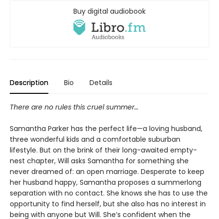
Buy digital audiobook
Description
Bio
Details
There are no rules this cruel summer
…
Samantha Parker has the perfect life—a loving husband,
three wonderful kids and a comfortable suburban
lifestyle. But on the brink of their long-awaited empty-
nest chapter, Will asks Samantha for something she
never dreamed of: an open marriage. Desperate to keep
her husband happy, Samantha proposes a summerlong
separation with no contact. She knows she has to use the
opportunity to find herself, but she also has no interest in
being with anyone but Will. She’s confident when the