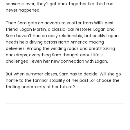
season is over, they’ll get back together like this time
never happened.
Then Sam gets an adventurous offer from Will’s best
friend, Logan Martin, a classic-car restorer. Logan and
Sam haven’t had an easy relationship, but prickly Logan
needs help driving across North America making
deliveries. Among the winding roads and breathtaking
backdrops, everything Sam thought about life is
challenged—even her new connection with Logan.
But when summer closes, Sam has to decide: Will she go
home to the familiar stability of her past…or choose the
thrilling uncertainty of her future?