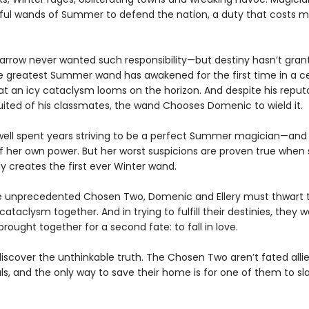
ful wands of Summer to defend the nation, a duty that costs m
rrow never wanted such responsibility—but destiny hasn’t gran
e greatest Summer wand has awakened for the first time in a ce
at an icy cataclysm looms on the horizon. And despite his reput
suited of his classmates, the wand Chooses Domenic to wield it.
dwell spent years striving to be a perfect Summer magician—and
of her own power. But her worst suspicions are proven true when
y creates the first ever Winter wand.
e unprecedented Chosen Two, Domenic and Ellery must thwart 
taclysm together. And in trying to fulfill their destinies, they w
rought together for a second fate: to fall in love.
discover the unthinkable truth. The Chosen Two aren’t fated allie
als, and the only way to save their home is for one of them to sl