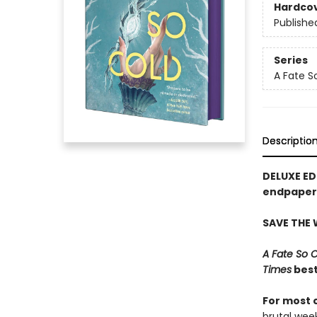
Hardco
Publishe
Series
A Fate S
Descriptio
DELUXE ED
endpapers
SAVE THE
A Fate So 
Times
best
For most 
brutal wee