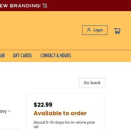
new branding! 🥰
Login
lub
Gift Cards
Contact & Hours
Go back
$22.99
asy -
Available to order
About 5-10 days for in-store pick
up