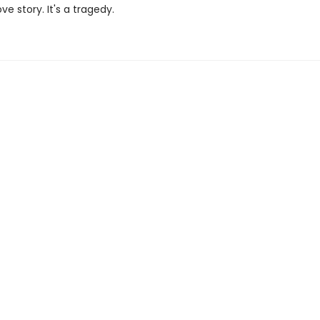
ove story. It's a tragedy.