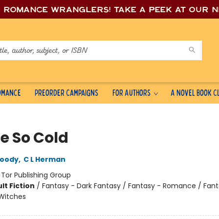
e romance wrang
lers! Take a peek at our 
Romance
Preorder Campaigns
For Authors
A Novel Book C
te So Cold
oody
,
C L Herman
:
Tor Publishing Group
lt Fiction
/
Fantasy - Dark Fantasy / Fantasy - Romance / Fant
Witches