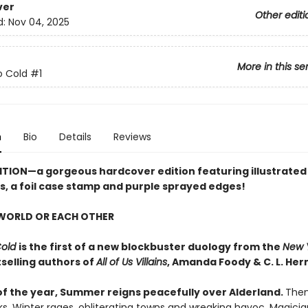
ver
Other editi
d:
Nov 04, 2025
More in this se
o Cold
#1
n
Bio
Details
Reviews
ITION
—a gorgeous hardcover edition featuring illustrated
, a foil case stamp and purple sprayed edges!
 WORLD OR EACH OTHER
Cold
is the first of a new blockbuster duology from the
New 
selling authors of
All of Us Villains
,
Amanda Foody & C. L. Her
of the year, Summer reigns peacefully over Alderland.
Then,
ks, Winter rages, obliterating towns and wreaking havoc. Magici