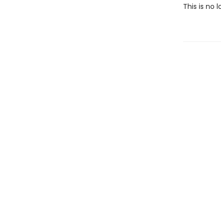
This is no l