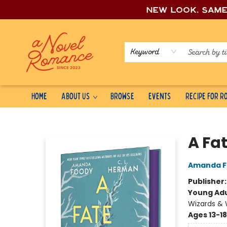
New look, sam
Keyword
Home
About Us
Browse
Events
Recipe for 
A Novel Romance
A Fa
Amanda F
Publisher
Young Adu
Wizards & 
Ages 13-18