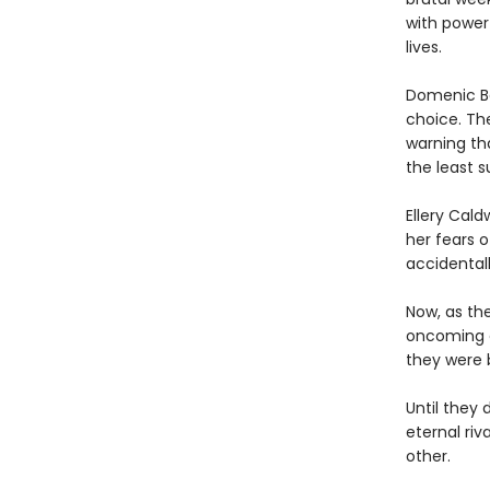
with power
lives.
Domenic Ba
choice. Th
warning th
the least 
Ellery Cal
her fears 
accidentall
Now, as th
oncoming ca
they were b
Until they 
eternal riv
other.