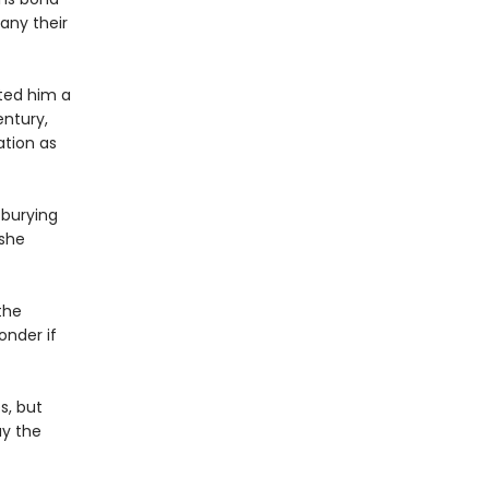
any their
ted him a
ntury,
ation as
 burying
 she
the
onder if
s, but
ay the