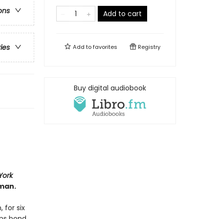
ons
Add to cart
ries
Add to
favorites
Registry
Buy digital audiobook
York
man.
 for six
ans bond