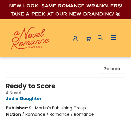
New look, same romance wrang
lers!
Take a peek at our new branding! 🥰
A Novel Romance
Go back
Ready to Score
A Novel
Jodie Slaughter
Publisher:
St. Martin's Publishing Group
Fiction
/
Romance / Romance / Romance