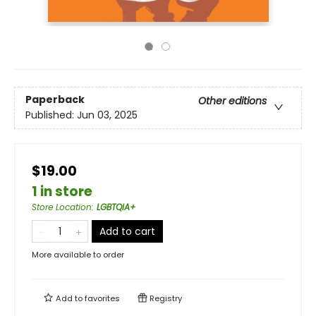
Paperback
Other editions
Published:
Jun 03, 2025
$19.00
1 in store
Store Location
:
LGBTQIA+
Add to cart
More available to order
Add to
favorites
Registry