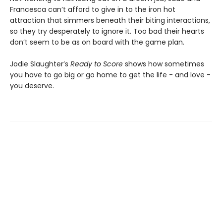
Francesca can’t afford to give in to the iron hot
attraction that simmers beneath their biting interactions,
so they try desperately to ignore it. Too bad their hearts
don’t seem to be as on board with the game plan.
Jodie Slaughter’s
Ready to Score
shows how sometimes
you have to go big or go home to get the life - and love -
you deserve.