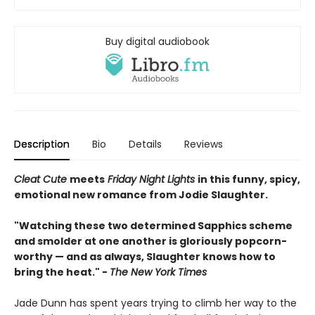
Buy digital audiobook
Description
Bio
Details
Reviews
Cleat Cute
meets
Friday Night Lights
in this funny, spicy,
emotional new romance from Jodie Slaughter.
"Watching these two determined Sapphics scheme
and smolder at one another is gloriously popcorn-
worthy — and as always, Slaughter knows how to
bring the heat." -
The New York Times
Jade Dunn has spent years trying to climb her way to the