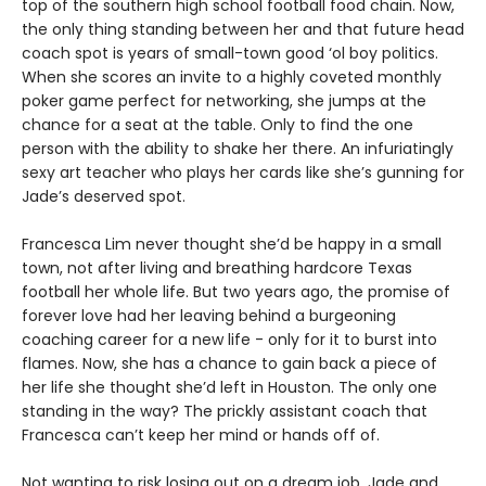
top of the southern high school football food chain. Now,
the only thing standing between her and that future head
coach spot is years of small-town good ‘ol boy politics.
When she scores an invite to a highly coveted monthly
poker game perfect for networking, she jumps at the
chance for a seat at the table. Only to find the one
person with the ability to shake her there. An infuriatingly
sexy art teacher who plays her cards like she’s gunning for
Jade’s deserved spot.
Francesca Lim never thought she’d be happy in a small
town, not after living and breathing hardcore Texas
football her whole life. But two years ago, the promise of
forever love had her leaving behind a burgeoning
coaching career for a new life - only for it to burst into
flames. Now, she has a chance to gain back a piece of
her life she thought she’d left in Houston. The only one
standing in the way? The prickly assistant coach that
Francesca can’t keep her mind or hands off of.
Not wanting to risk losing out on a dream job, Jade and