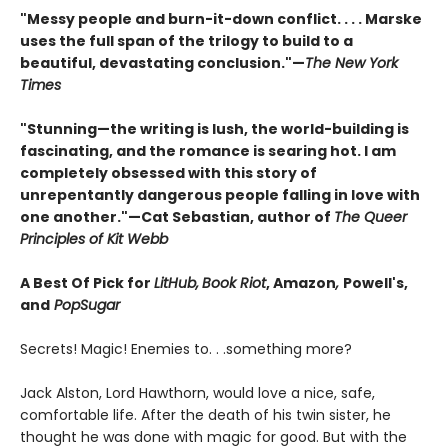
"Messy people and burn-it-down conflict. . . . Marske
uses the full span of the trilogy to build to a
beautiful, devastating conclusion."—
The New York
Times
"Stunning—the writing is lush, the world-building is
fascinating, and the romance is searing hot. I am
completely obsessed with this story of
unrepentantly dangerous people falling in love with
one another."—Cat Sebastian, author of
The Queer
Principles of Kit Webb
A Best Of Pick for
LitHub,
Book Riot
, Amazon
,
Powell's,
and
PopSugar
Secrets! Magic! Enemies to. . .something more?
Jack Alston, Lord Hawthorn, would love a nice, safe,
comfortable life. After the death of his twin sister, he
thought he was done with magic for good. But with the