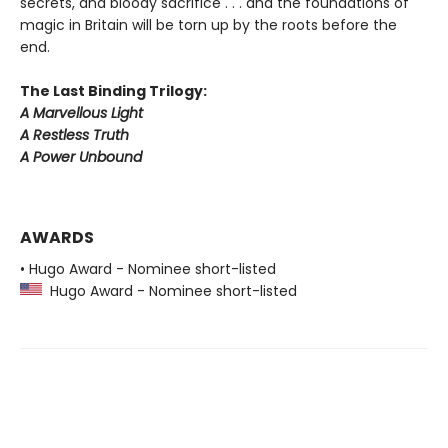
secrets, and bloody sacrifice . . . and the foundations of
magic in Britain will be torn up by the roots before the
end.
The Last Binding Trilogy:
A Marvellous Light
A Restless Truth
A Power Unbound
AWARDS
• Hugo Award - Nominee short-listed
Hugo Award - Nominee short-listed