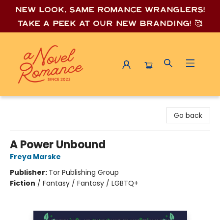
New look, same romance wrang
lers!
Take a peek at our new branding! 🥰
A Novel Romance
Go back
A Power Unbound
Freya Marske
Publisher:
Tor Publishing Group
Fiction
/
Fantasy / Fantasy / LGBTQ+