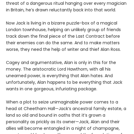
threat of a dangerous ritual hanging over every magician
in Britain, he’s drawn reluctantly back into that world.
Now Jack is living in a bizarre puzzle-box of a magical
London townhouse, helping an unlikely group of friends
track down the final piece of the Last Contract before
their enemies can do the same. And to make matters
worse, they need the help of writer and thief Alan Ross.
Cagey and argumentative, Alan is only in this for the
money. The aristocratic Lord Hawthorn, with all his
unearned power, is everything that Alan hates. And
unfortunately, Alan happens to be everything that Jack
wants in one gorgeous, infuriating package.
When a plot to seize unimaginable power comes to a
head at Cheetham Hall—Jack’s ancestral family estate, a
land so old and bound in oaths that it’s grown a
personality as prickly as its owner—Jack, Alan and their
allies will become entangled in a night of champagne,