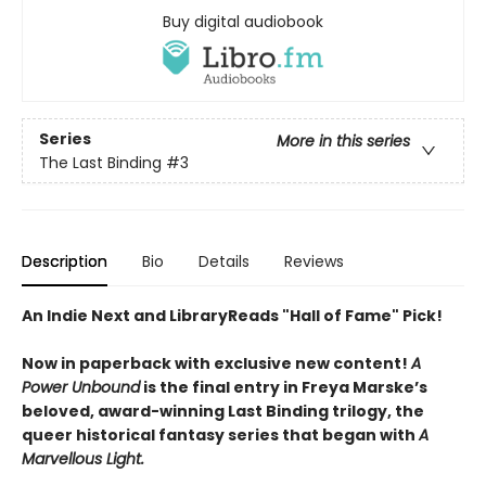
Buy digital audiobook
Series
More in this series
The Last Binding
#3
Description
Bio
Details
Reviews
An Indie Next and LibraryReads "Hall of Fame" Pick!
Now in paperback with exclusive new content!
A
Power Unbound
is the final entry in Freya Marske’s
beloved, award-winning Last Binding trilogy, the
queer historical fantasy series that began with
A
Marvellous Light.