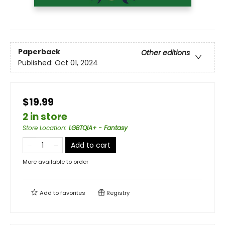
Paperback
Other editions
Published:
Oct 01, 2024
$19.99
2 in store
Store Location
:
LGBTQIA+ - Fantasy
Add to cart
More available to order
Add to
favorites
Registry