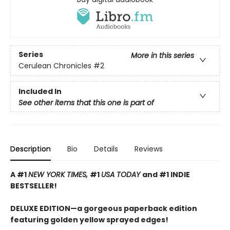
Series
More in this series
Cerulean Chronicles
#2
Included In
See other items that this one is part of
Description
Bio
Details
Reviews
A #1
NEW YORK TIMES,
#1
USA TODAY
and #1 INDIE
BESTSELLER!
DELUXE EDITION—a gorgeous paperback edition
featuring golden yellow sprayed edges!