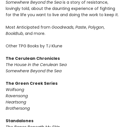
Somewhere Beyond the Sea
is a story of resistance,
lovingly told, about the daunting experience of fighting
for the life you want to live and doing the work to keep it.
Most Anticipated from
Goodreads
,
Paste
,
Polygon
,
BookBub
, and more.
Other TPG Books by TJ Klune
The Cerulean Chronicles
The House in the Cerulean Sea
Somewhere Beyond the Sea
The Green Creek Series
Wolfsong
Ravensong
Heartsong
Brothersong
Standalones
The Bones Beneath My Skin