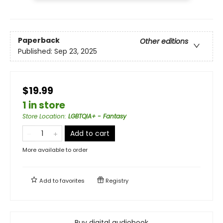
Paperback
Other editions
Published:
Sep 23, 2025
$19.99
1 in store
Store Location
:
LGBTQIA+ - Fantasy
Add to cart
More available to order
Add to
favorites
Registry
Buy digital audiobook