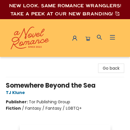
New look, same romance wrang
lers!
Take a peek at our new branding! 🥰
A Novel Romance
Go back
Somewhere Beyond the Sea
TJ Klune
Publisher:
Tor Publishing Group
Fiction
/
Fantasy / Fantasy / LGBTQ+