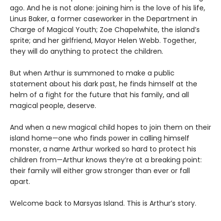
ago. And he is not alone: joining him is the love of his life,
Linus Baker, a former caseworker in the Department in
Charge of Magical Youth; Zoe Chapelwhite, the island’s
sprite; and her girlfriend, Mayor Helen Webb. Together,
they will do anything to protect the children.
But when Arthur is summoned to make a public
statement about his dark past, he finds himself at the
helm of a fight for the future that his family, and all
magical people, deserve.
And when a new magical child hopes to join them on their
island home—one who finds power in calling himself
monster, a name Arthur worked so hard to protect his
children from—Arthur knows they’re at a breaking point:
their family will either grow stronger than ever or fall
apart.
Welcome back to Marsyas Island. This is Arthur’s story.