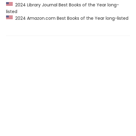
2024 Library Journal Best Books of the Year long-
listed
2024 Amazon.com Best Books of the Year long-listed