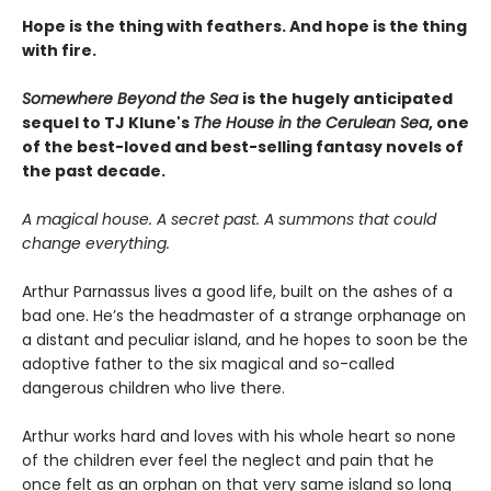
Hope is the thing with feathers. And hope is the thing
with fire.
Somewhere Beyond the Sea
is the hugely anticipated
sequel to TJ Klune's
The House in the Cerulean Sea
, one
of the best-loved and best-selling fantasy novels of
the past decade.
A magical house. A secret past. A summons that could
change everything.
Arthur Parnassus lives a good life, built on the ashes of a
bad one. He’s the headmaster of a strange orphanage on
a distant and peculiar island, and he hopes to soon be the
adoptive father to the six magical and so-called
dangerous children who live there.
Arthur works hard and loves with his whole heart so none
of the children ever feel the neglect and pain that he
once felt as an orphan on that very same island so long