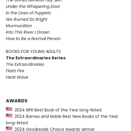
Under the Whispering Door
In the Lives of Puppets
We Burned So Bright
Murmuration
Into This River I Drown
How to Be a Normal Person
BOOKS FOR YOUNG ADULTS
The Extraordinaries Series
The Extraordinaries
Flash Fire
Heat Wave
AWARDS
2024 NPR Best Book of the Year long-listed
2024 Barnes and Noble Best New Books of the Year
long-listed
2024 Goodreads Choice Awards winner