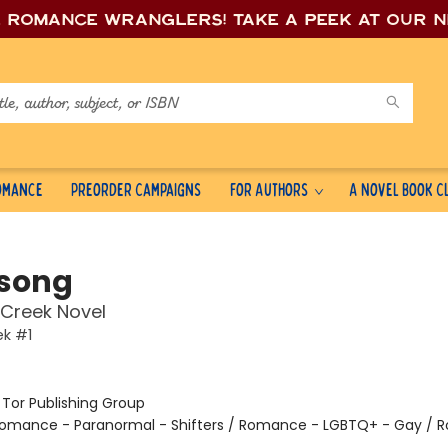
e romance wrang
lers! Take a peek at our 
Romance
Preorder Campaigns
For Authors
A Novel Book C
song
Creek Novel
ek #1
:
Tor Publishing Group
omance - Paranormal - Shifters / Romance - LGBTQ+ - Gay / 