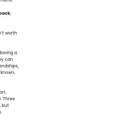
 Harris
pack.
’t worth
boring a
ey can
iendships,
s known,
rt.
d. Three
, but
.