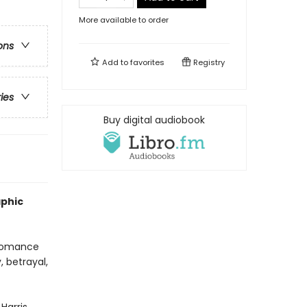
More available to order
ons
Add to
favorites
Registry
ries
Buy digital audiobook
aphic
 romance
, betrayal,