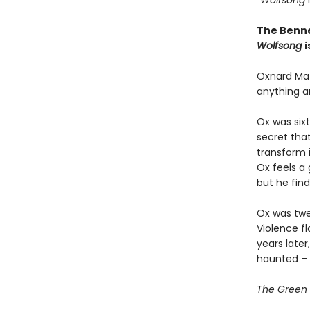
“Wolfsong
i
The Benne
Wolfsong
i
Oxnard Mat
anything a
Ox was six
secret tha
transform i
Ox feels a 
but he find
Ox was twe
Violence fl
years late
haunted – 
The Green C