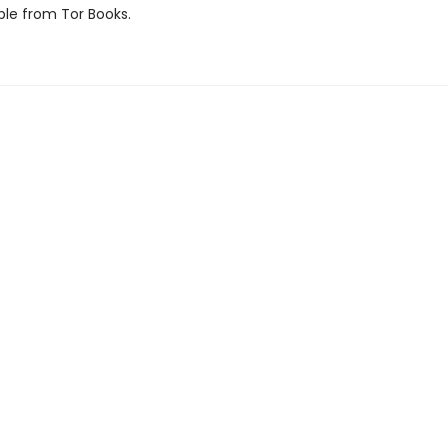
ble from Tor Books.