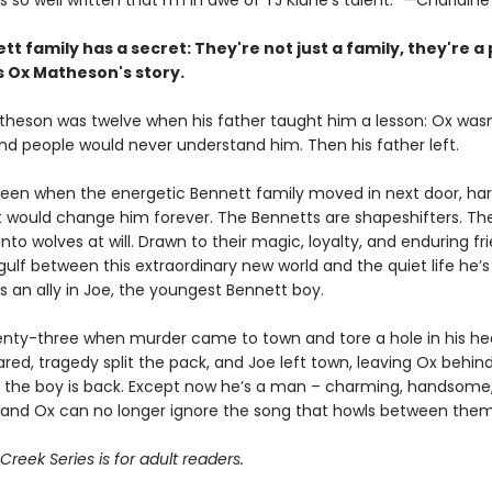
s so well written that I'm in awe of TJ Klune's talent.” —Charlaine
tt family has a secret:
They're not just a family,
they're a 
s Ox Matheson's story.
heson was twelve when his father taught him a lesson: Ox wasn
nd people would never understand him. Then his father left.
teen when the energetic Bennett family moved in next door, har
t would change him forever. The Bennetts are shapeshifters. Th
nto wolves at will. Drawn to their magic, loyalty, and enduring fr
gulf between this extraordinary new world and the quiet life he’
s an ally in Joe, the youngest Bennett boy.
nty-three when murder came to town and tore a hole in his hea
ared, tragedy split the pack, and Joe left town, leaving Ox behin
r, the boy is back. Except now he’s a man – charming, handsome
and Ox can no longer ignore the song that howls between them
reek Series is for adult readers.