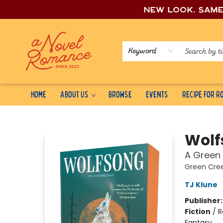
New look, sam
Keyword
Home
About Us
Browse
Events
Recipe for 
A Novel Romance
Wolf
A Green 
Green Cre
TJ Klune
Publisher
Fiction
/
R
Fantasy