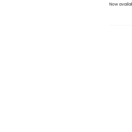
Now availa