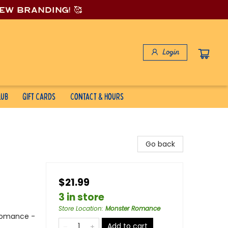
new branding! 🥰
Login
lub
Gift Cards
Contact & Hours
Go back
$21.99
3 in store
Store Location
:
Monster Romance
Romance -
Add to cart