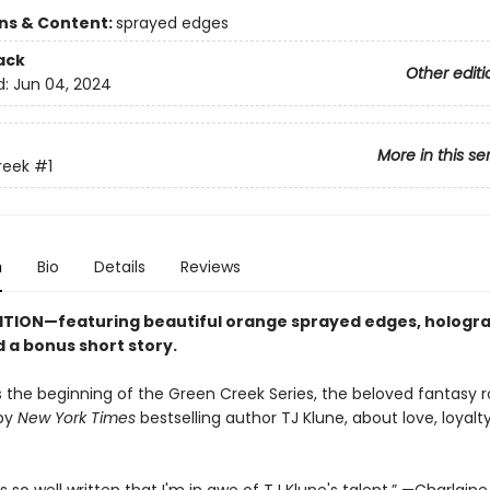
ons & Content:
sprayed edges
ack
Other editi
d:
Jun 04, 2024
More in this se
reek
#1
n
Bio
Details
Reviews
ITION—featuring beautiful orange sprayed edges, hologr
 a bonus short story.
s the beginning of the Green Creek Series, the beloved fantasy
 by
New York Times
bestselling author TJ Klune, about love, loyalty
.