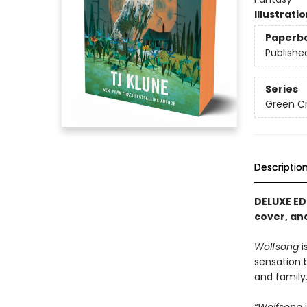
Illustrati
Paperb
Publishe
Series
Green C
Descriptio
DELUXE ED
cover, and
Wolfsong
i
sensation
and family