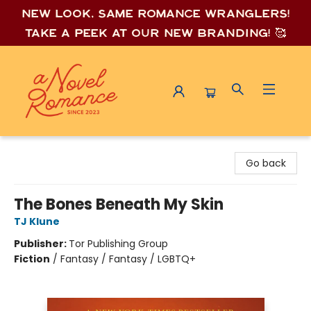
New look, same romance wrang
lers!
Take a peek at our new branding! 🥰
A Novel Romance
Go back
The Bones Beneath My Skin
TJ Klune
Publisher:
Tor Publishing Group
Fiction
/
Fantasy / Fantasy / LGBTQ+