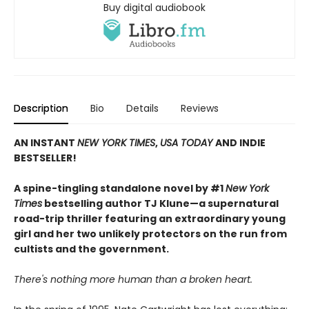
Buy digital audiobook
Description
Bio
Details
Reviews
AN INSTANT
NEW YORK TIMES
,
USA TODAY
AND INDIE
BESTSELLER!
A spine-tingling standalone novel by #1
New York
Times
bestselling author TJ Klune—a supernatural
road-trip thriller featuring an extraordinary young
girl and her two unlikely protectors on the run from
cultists and the government.
There's nothing more human than a broken heart.