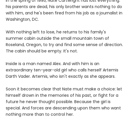
In the spring of 1995, Nate Cartwright has lost everything:
his parents are dead, his only brother wants nothing to do
with him, and he's been fired from his job as a journalist in
Washington, DC.
With nothing left to lose, he returns to his family's
summer cabin outside the small mountain town of
Roseland, Oregon, to try and find some sense of direction.
The cabin should be empty. It's not.
Inside is a man named Alex. And with him is an
extraordinary ten-year-old girl who calls herself Artemis
Darth Vader. Artemis, who isn't exactly as she appears.
Soon it becomes clear that Nate must make a choice: let
himself drown in the memories of his past, or fight for a
future he never thought possible. Because the girl is
special. And forces are descending upon them who want
nothing more than to control her.