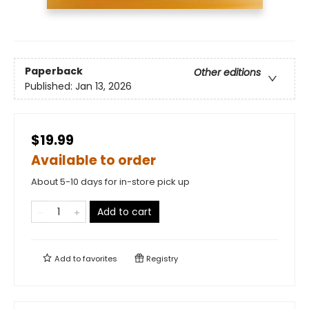
Paperback
Other editions
Published:
Jan 13, 2026
$19.99
Available to order
About 5-10 days for in-store pick up
Add to cart
Add to
favorites
Registry