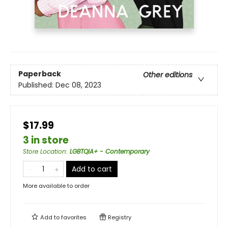
Paperback
Other editions
Published:
Dec 08, 2023
$17.99
3 in store
Store Location
:
LGBTQIA+ - Contemporary
Add to cart
More available to order
Add to
favorites
Registry