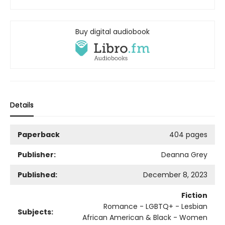
Buy digital audiobook
Details
Paperback
404 pages
Publisher:
Deanna Grey
Published:
December 8, 2023
Fiction
Romance - LGBTQ+ - Lesbian
Subjects:
African American & Black - Women