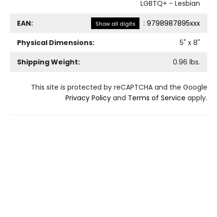
LGBTQ+ - Lesbian
EAN:
:
9798987895xxx
Show all digits
Physical Dimensions:
5
" x
8
"
Shipping Weight:
0.96
lbs.
This site is protected by reCAPTCHA and the Google
Privacy Policy
and
Terms of Service
apply.