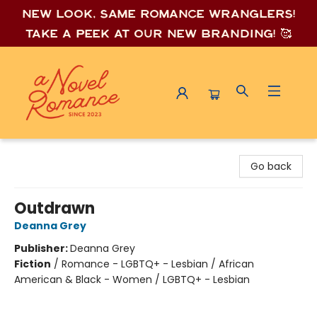
New look, same romance wrang
lers!
Take a peek at our new branding! 🥰
A Novel Romance
Go back
Outdrawn
Deanna Grey
Publisher:
Deanna Grey
Fiction
/
Romance - LGBTQ+ - Lesbian / African
American & Black - Women / LGBTQ+ - Lesbian