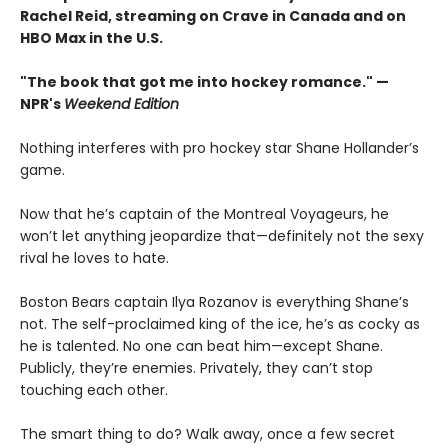
Rachel Reid, streaming on Crave in Canada and on
HBO Max in the U.S.
"The book that got me into hockey romance." —
NPR's
Weekend Edition
Nothing interferes with pro hockey star Shane Hollander’s
game.
Now that he’s captain of the Montreal Voyageurs, he
won’t let anything jeopardize that—definitely not the sexy
rival he loves to hate.
Boston Bears captain Ilya Rozanov is everything Shane’s
not. The self-proclaimed king of the ice, he’s as cocky as
he is talented. No one can beat him—except Shane.
Publicly, they’re enemies. Privately, they can’t stop
touching each other.
The smart thing to do? Walk away, once a few secret