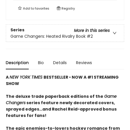
Add to
favorites
Registry
Series
More in this series
Game Changers: Heated Rivalry Book
#2
Description
Bio
Details
Reviews
A
NEW YORK TIMES
BESTSELLER • NOW A #1 STREAMING
SHOW
The deluxe trade paperback editions of the
Game
Changers
series feature newly decorated covers,
sprayed edges…and Rachel Reid-approved bonus
features for fans!
The epic enemies-to-lovers hockey romance from