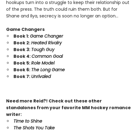
hookups turn into a struggle to keep their relationship out
of the press. The truth could ruin them both. But for
Shane and Ilya, secrecy is soon no longer an option…
Game Changers
Book 1:
Game Changer
Book 2:
Heated Rivalry
Book 3:
Tough Guy
Book 4:
Common Goal
Book 5:
Role Model
Book 6:
The Long Game
Book 7:
Unrivaled
Need more Reid?! Check out these other
standalones from your favorite MM hockey romance
writer:
Time to Shine
The Shots You Take