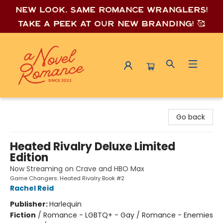
New look, same romance wrang
lers!
Take a peek at our new branding! 🥰
A Novel Romance
Go back
Heated Rivalry Deluxe Limited
Edition
Now Streaming on Crave and HBO Max
Game Changers: Heated Rivalry Book #2
Rachel Reid
Publisher:
Harlequin
Fiction
/
Romance - LGBTQ+ - Gay / Romance - Enemies