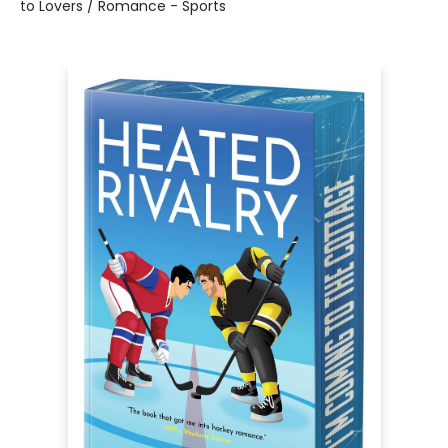
to Lovers / Romance - Sports