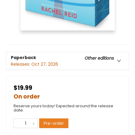
Paperback
Other editions
Releases:
Oct 27, 2026
$19.99
On order
Reserve yours today! Expected around the release
date.
Pre-order