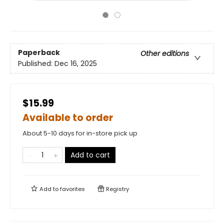
Paperback
Other editions
Published:
Dec 16, 2025
$15.99
Available to order
About 5-10 days for in-store pick up
Add to cart
Add to
favorites
Registry