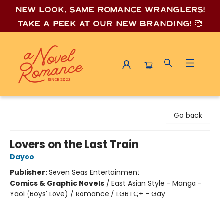
New look, same romance wrang
lers!
Take a peek at our new branding! 🥰
A Novel Romance
Go back
Lovers on the Last Train
Dayoo
Publisher:
Seven Seas Entertainment
Comics & Graphic Novels
/
East Asian Style - Manga -
Yaoi (Boys' Love) / Romance / LGBTQ+ - Gay