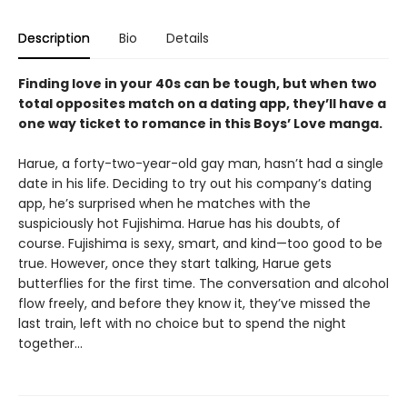
Description
Bio
Details
Finding love in your 40s can be tough, but when two
total opposites match on a dating app, they’ll have a
one way ticket to romance in this Boys’ Love manga.
Harue, a forty-two-year-old gay man, hasn’t had a single
date in his life. Deciding to try out his company’s dating
app, he’s surprised when he matches with the
suspiciously hot Fujishima. Harue has his doubts, of
course. Fujishima is sexy, smart, and kind—too good to be
true. However, once they start talking, Harue gets
butterflies for the first time. The conversation and alcohol
flow freely, and before they know it, they’ve missed the
last train, left with no choice but to spend the night
together...