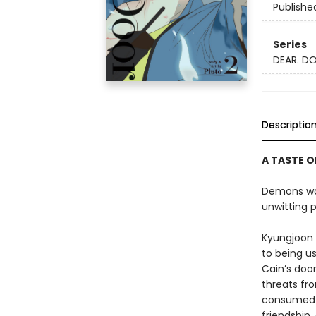
Publishe
Series
DEAR. D
Descriptio
A TASTE O
Demons wal
unwitting p
Kyungjoon 
to being u
Cain’s doo
threats fr
consumed w
friendship,