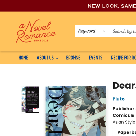
New look, sam
Keyword
Home
About Us
Browse
Events
Recipe for 
A Novel Romance
Dear.
Pluto
Publisher
Comics & 
Asian Styl
Paperb