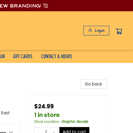
new branding! 🥰
Login
lub
Gift Cards
Contact & Hours
Go back
$24.99
 East
1 in store
Store Location
:
Graphic Novels
Add to cart