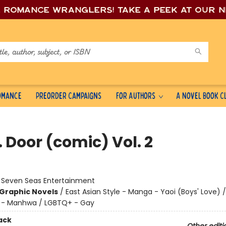
e romance wrang
lers! Take a peek at our 
Romance
Preorder Campaigns
For Authors
A Novel Book C
 Door (comic) Vol. 2
:
Seven Seas Entertainment
Graphic Novels
/
East Asian Style - Manga - Yaoi (Boys' Love) /
e - Manhwa / LGBTQ+ - Gay
ack