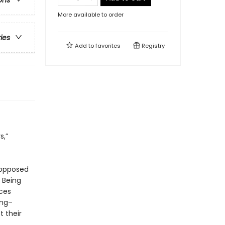
ons
More available to order
ries
Add to
favorites
Registry
s,”
 opposed
 Being
aces
ung–
 their