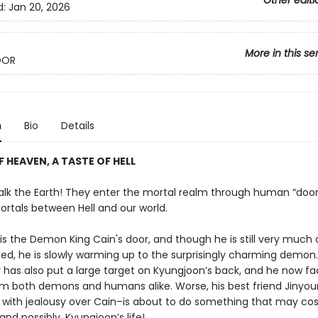
Other editi
d:
Jan 20, 2026
More in this se
OOR
n
Bio
Details
F HEAVEN, A TASTE OF HELL
k the Earth! They enter the mortal realm through human “door
ortals between Hell and our world.
is the Demon King Cain's door, and though he is still very much
sed, he is slowly warming up to the surprisingly charming demon.
r has also put a large target on Kyungjoon’s back, and he now f
om both demons and humans alike. Worse, his best friend Jinyo
ith jealousy over Cain–is about to do something that may cost
 and possibly, Kyungjoon’s life!