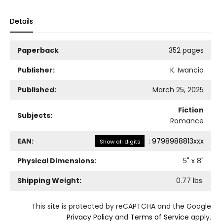
Details
Paperback
352 pages
Publisher:
K. Iwancio
Published:
March 25, 2025
Fiction
Subjects:
Romance
EAN:
:
9798988813xxx
Show all digits
Physical Dimensions:
5
" x
8
"
Shipping Weight:
0.77
lbs.
This site is protected by reCAPTCHA and the Google
Privacy Policy
and
Terms of Service
apply.