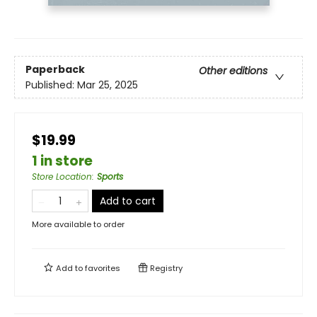
Paperback
Other editions
Published:
Mar 25, 2025
$19.99
1 in store
Store Location
:
Sports
Add to cart
More available to order
Add to
favorites
Registry