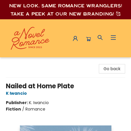
New look, same romance wrang
lers!
Take a peek at our new branding! 🥰
A Novel Romance
Go back
Nailed at Home Plate
K Iwancio
Publisher:
K. Iwancio
Fiction
/
Romance