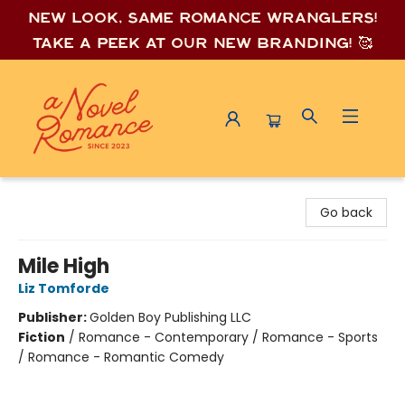
New look, same romance wrang
lers!
Take a peek at our new branding! 🥰
A Novel Romance
Go back
Mile High
Liz Tomforde
Publisher:
Golden Boy Publishing LLC
Fiction
/
Romance - Contemporary / Romance - Sports
/ Romance - Romantic Comedy