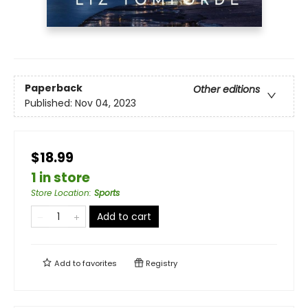
Paperback
Other editions
Published:
Nov 04, 2023
$18.99
1 in store
Store Location
:
Sports
Add to cart
Add to
favorites
Registry