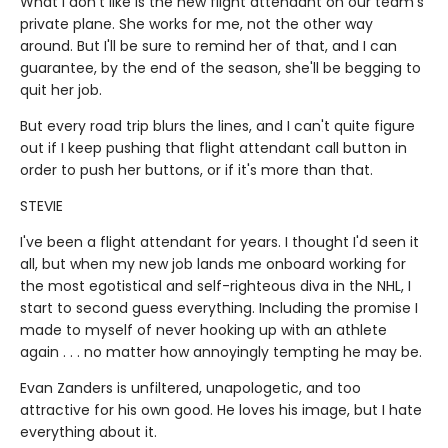
What I don't like is the new flight attendant on our team's
private plane. She works for me, not the other way
around. But I'll be sure to remind her of that, and I can
guarantee, by the end of the season, she'll be begging to
quit her job.
But every road trip blurs the lines, and I can't quite figure
out if I keep pushing that flight attendant call button in
order to push her buttons, or if it's more than that.
STEVIE
I've been a flight attendant for years. I thought I'd seen it
all, but when my new job lands me onboard working for
the most egotistical and self-righteous diva in the NHL, I
start to second guess everything. Including the promise I
made to myself of never hooking up with an athlete
again . . . no matter how annoyingly tempting he may be.
Evan Zanders is unfiltered, unapologetic, and too
attractive for his own good. He loves his image, but I hate
everything about it.