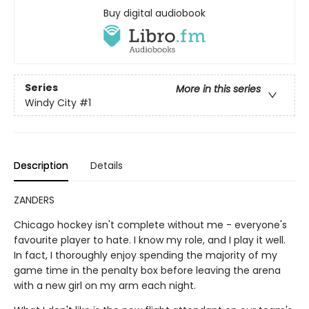
Buy digital audiobook
Series
More in this series
Windy City
#1
Description
Details
ZANDERS
Chicago hockey isn't complete without me - everyone's
favourite player to hate. I know my role, and I play it well.
In fact, I thoroughly enjoy spending the majority of my
game time in the penalty box before leaving the arena
with a new girl on my arm each night.