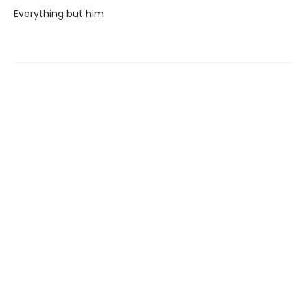
Everything but him