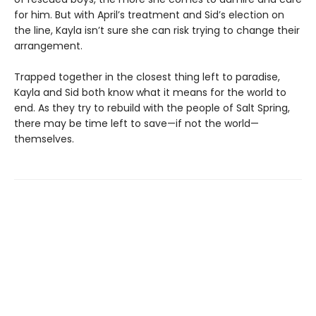
for him. But with April’s treatment and Sid’s election on
the line, Kayla isn’t sure she can risk trying to change their
arrangement.
Trapped together in the closest thing left to paradise,
Kayla and Sid both know what it means for the world to
end. As they try to rebuild with the people of Salt Spring,
there may be time left to save—if not the world—
themselves.