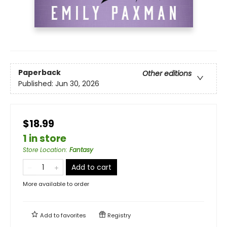
Paperback
Other editions
Published:
Jun 30, 2026
$18.99
1 in store
Store Location
:
Fantasy
Add to cart
More available to order
Add to
favorites
Registry