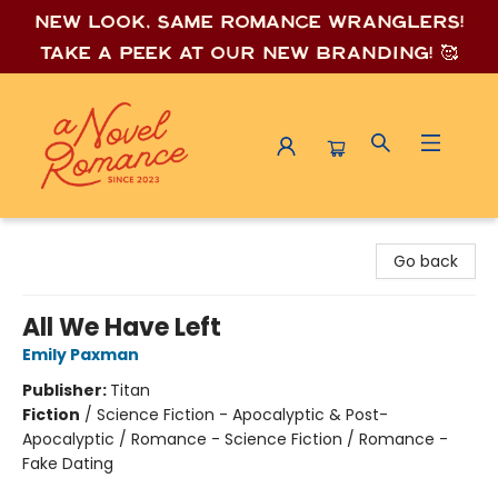
New look, same romance wrang
lers!
Take a peek at our new branding! 🥰
A Novel Romance
Go back
All We Have Left
Emily Paxman
Publisher:
Titan
Fiction
/
Science Fiction - Apocalyptic & Post-
Apocalyptic / Romance - Science Fiction / Romance -
Fake Dating