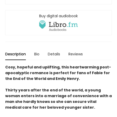
Buy digital audiobook
Description
Bio
Details
Reviews
Cosy, hopeful and uplifting, this heartwarming post-
apocalyptic romance is perfect for fans of Fable for
the End of the World and Emily Henry.
Thirty years after the end of the world, a young
woman enters into a marriage of convenience with a
man she hardly knows so she can secure vital
medical care for her beloved younger sister.