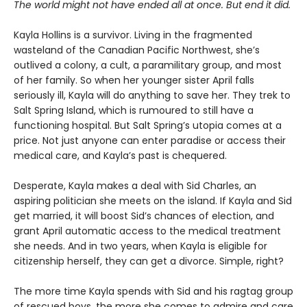
The world might not have ended all at once. But end it did.
Kayla Hollins is a survivor. Living in the fragmented
wasteland of the Canadian Pacific Northwest, she’s
outlived a colony, a cult, a paramilitary group, and most
of her family. So when her younger sister April falls
seriously ill, Kayla will do anything to save her. They trek to
Salt Spring Island, which is rumoured to still have a
functioning hospital. But Salt Spring’s utopia comes at a
price. Not just anyone can enter paradise or access their
medical care, and Kayla’s past is chequered.
Desperate, Kayla makes a deal with Sid Charles, an
aspiring politician she meets on the island. If Kayla and Sid
get married, it will boost Sid’s chances of election, and
grant April automatic access to the medical treatment
she needs. And in two years, when Kayla is eligible for
citizenship herself, they can get a divorce. Simple, right?
The more time Kayla spends with Sid and his ragtag group
of rescued boys, the more she comes to admire and care