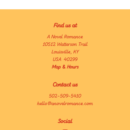
Find us at
A Novel Romance
10512 Watterson Trail
Louisville
,
KY
USA
40299
Map & Hours
Contact us
502-509-5410
hello@anovelromance.com
Social