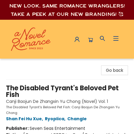
New look, same romance wrang
lers!
Take a peek at our new branding! 🥰
A Novel Romance
Go back
The Disabled Tyrant's Beloved Pet
Fish
Canji Baojun De Zhangxin Yu Chong (Novel) Vol. 1
The Disabled Tyrant's Beloved Pet Fish: Canji Baojun De Zhangxin Yu
Chong
Shan Fei Hu Xue
,
Ryoplica
,
Changle
Publisher:
Seven Seas Entertainment