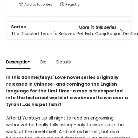
Add to
favorites
Registry
Series
More in this series
The Disabled Tyrant's Beloved Pet Fish: Canji Baojun De Z
Description
Bio
Details
In this danmei/Boys' Love novel series originally
released in Chinese–and coming to the English
language for the first time–a man is transported
into the historical world of a webnovel to win over a
tyrant…as his pet fish?!
After Li Yu stays up all night to read an engrossing
webnovel, he finally falls asleep–only to wake up in the
world of the novel itself. And not as himself, but as a