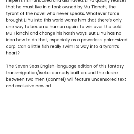
helpless fish! Shocked and dismayed, Li Yu quickly realizes
that he must live in a tank owned by Mu Tianchi, the
tyrant of the novel who never speaks. Whatever force
brought Li Yu into this world warns him that there’s only
one way to become human again: to win over the cold
Mu Tianchi and change his harsh ways. But Li Yu has no
idea how to do that, especially as a powerless, palm-sized
carp. Can a little fish really swim its way into a tyrant’s
heart?
The Seven Seas English-language edition of this fantasy
transmigration/isekai comedy built around the desire
between two men (danmei) will feature uncensored text
and exclusive new art.