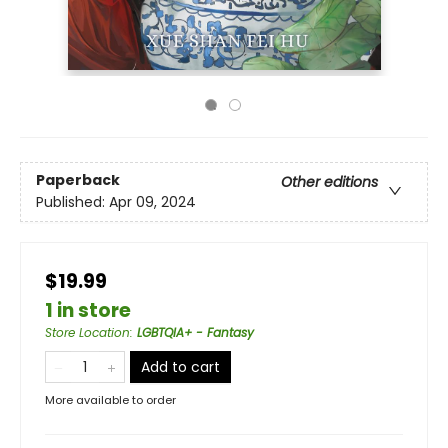
Paperback
Other editions
Published:
Apr 09, 2024
$19.99
1 in store
Store Location
:
LGBTQIA+ - Fantasy
Add to cart
More available to order