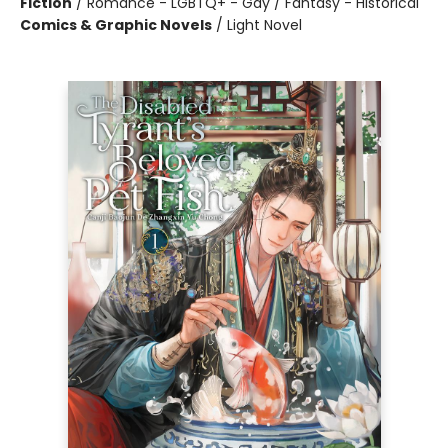
Fiction
/
Romance - LGBTQ+ - Gay / Fantasy - Historical
Comics & Graphic Novels
/
Light Novel