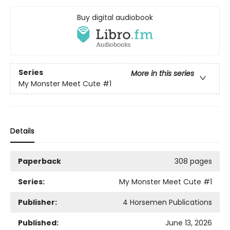
Buy digital audiobook
Series
More in this series
My Monster Meet Cute
#1
Details
Paperback
308 pages
Series:
My Monster Meet Cute
#1
Publisher:
4 Horsemen Publications
Published:
June 13, 2026