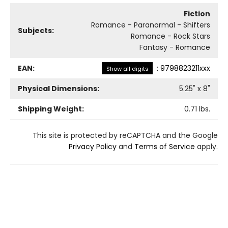
Fiction
Romance - Paranormal - Shifters
Subjects:
Romance - Rock Stars
Fantasy - Romance
EAN:
:
9798823211xxx
Show all digits
Physical Dimensions:
5.25
" x
8
"
Shipping Weight:
0.71
lbs.
This site is protected by reCAPTCHA and the Google
Privacy Policy
and
Terms of Service
apply.