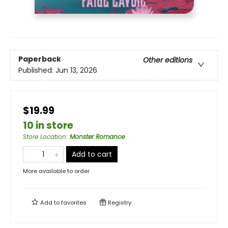
Paperback
Other editions
Published:
Jun 13, 2026
$19.99
10 in store
Store Location
:
Monster Romance
Add to cart
More available to order
Add to
favorites
Registry