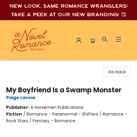
New look, same romance wrang
lers!
Take a peek at our new branding! 🥰
A Novel Romance
Go back
My Boyfriend Is a Swamp Monster
Paige Lavoie
Publisher:
4 Horsemen Publications
Fiction
/
Romance - Paranormal - Shifters / Romance -
Rock Stars / Fantasy - Romance