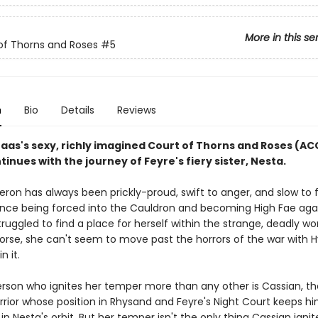
More in this se
of Thorns and Roses
#5
n
Bio
Details
Reviews
Maas's sexy, richly imagined Court of Thorns and Roses (A
tinues with the journey of Feyre's fiery sister, Nesta.
ron has always been prickly-proud, swift to anger, and slow to f
ince being forced into the Cauldron and becoming High Fae aga
 struggled to find a place for herself within the strange, deadly wo
Worse, she can't seem to move past the horrors of the war with 
in it.
rson who ignites her temper more than any other is Cassian, th
rrior whose position in Rhysand and Feyre's Night Court keeps h
in Nesta's orbit. But her temper isn't the only thing Cassian ignit