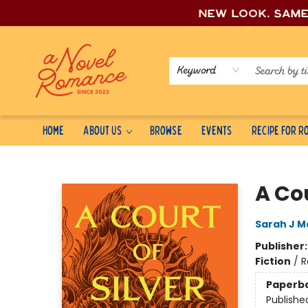
New look, sam
Keyword
Home
About Us
Browse
Events
Recipe for 
A Novel Romance
A Cou
Sarah J M
Publisher
Fiction
/
R
Paperb
Publishe