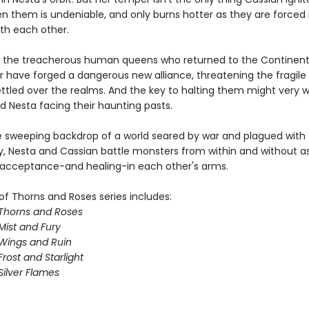
en them is undeniable, and only burns hotter as they are forced 
ith each other.
 the treacherous human queens who returned to the Continent
ar have forged a dangerous new alliance, threatening the fragil
ttled over the realms. And the key to halting them might very we
d Nesta facing their haunting pasts.
e sweeping backdrop of a world seared by war and plagued with
y, Nesta and Cassian battle monsters from within and without a
 acceptance-and healing-in each other's arms.
of Thorns and Roses series includes:
 Thorns and Roses
Mist and Fury
 Wings and Ruin
Frost and Starlight
Silver Flames