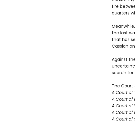
fire betwe
quarters w
Meanwhile,
the last w
that has se
Cassian an
Against th
uncertaint
search for
The Court 
A Court of
A Court of 
A Court of
A Court of 
A Court of 