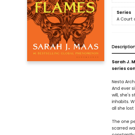
Series
A Court 
Descriptio
Sarah J. 
series con
Nesta Arche
And ever s
will, she's
inhabits. 
all she lost 
The one pe
scarred wa
constantly 