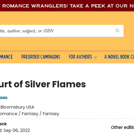
e romance wrang
lers! Take a peek at our 
Romance
Preorder Campaigns
For Authors
A Novel Book C
rt of Silver Flames
aas
:
Bloomsbury USA
omance / Fantasy / Fantasy
ack
Other editi
d:
Sep 06, 2022