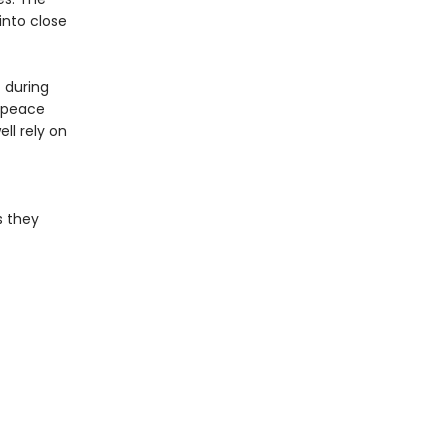
into close
 during
e peace
ll rely on
s they