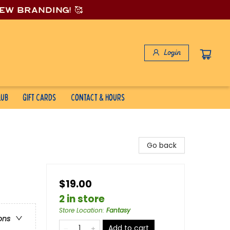
new branding! 🥰
Login
lub
Gift Cards
Contact & Hours
Go back
$19.00
2 in store
Store Location
:
Fantasy
ons
Add to cart