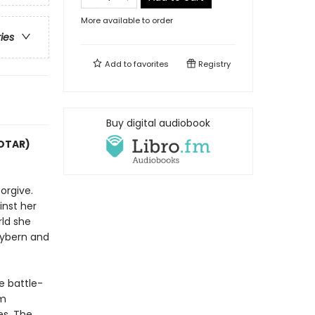
More available to order
ries
Add to
favorites
Registry
Buy digital audiobook
COTAR)
orgive.
inst her
rld she
Hybern and
e battle-
im
es. The