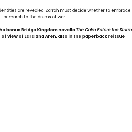
dentities are revealed, Zarrah must decide whether to embrace
. . or march to the drums of war.
the bonus Bridge Kingdom novella
The Calm Before the Storm
 of view of Lara and Aren, also in the paperback reissue