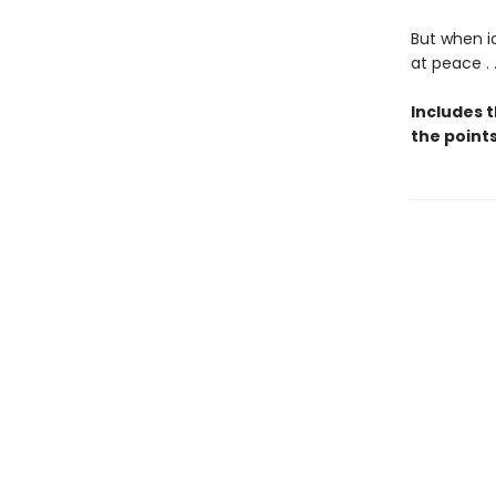
But when i
at peace . 
Includes 
the points