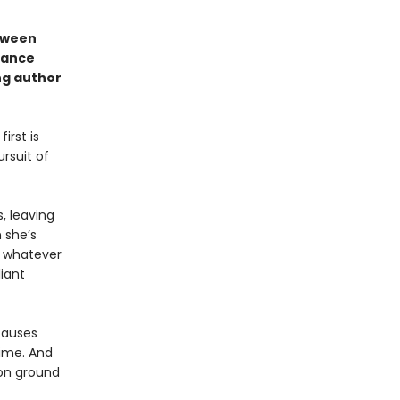
etween
eance
ng author
irst is
rsuit of
, leaving
 she’s
o whatever
liant
causes
rime. And
on ground