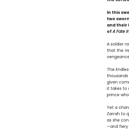
In this s
two sworn
and their
of
A Fate I
A soldier r
that the V
vengeance w
The Endles
thousands 
given comm
it takes to
prince who
Yet a chan
Zarrah to q
as she con
—and fiery