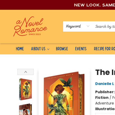
New look, sam
Keyword
Home
About Us
Browse
Events
Recipe for 
A Novel Romance
The 
Danielle 
Publisher
Fiction
/
F
Adventure
Illustrati