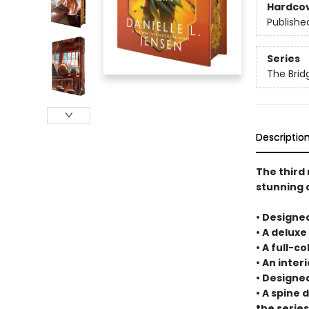
Hardco
Publishe
Series
The Bri
Descriptio
The third 
stunning 
• Designe
• A deluxe
• A full-c
• An inte
• Designe
• A spine 
the series