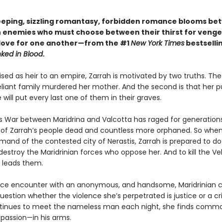
weeping, sizzling romantasy, forbidden romance blooms b
 enemies who must choose between their thirst for veng
 love for one another—from the #1
New York Times
bestselli
nked in Blood
.
aised as heir to an empire, Zarrah is motivated by two truths. The f
eliant family murdered her mother. And the second is that her pu
ill put every last one of them in their graves.
s War between Maridrina and Valcotta has raged for generations
of Zarrah’s people dead and countless more orphaned. So when
and of the contested city of Nerastis, Zarrah is prepared to d
 destroy the Maridrinian forces who oppose her. And to kill the Ve
 leads them.
ce encounter with an anonymous, and handsome, Maridrinian 
uestion whether the violence she’s perpetrated is justice or a c
tinues to meet the nameless man each night, she finds comm
 passion—in his arms.