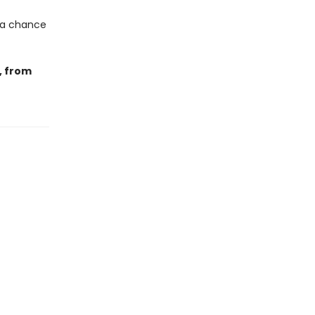
 a chance
, from