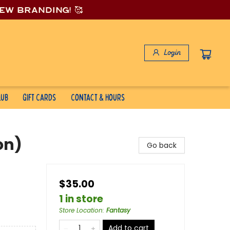
new branding! 🥰
Login
lub
Gift Cards
Contact & Hours
on)
Go back
$35.00
1 in store
Store Location
:
Fantasy
Add to cart