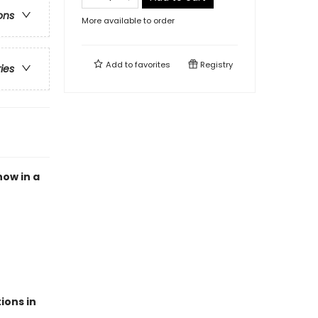
ons
More available to order
Add to
favorites
Registry
ries
now in a
ions in