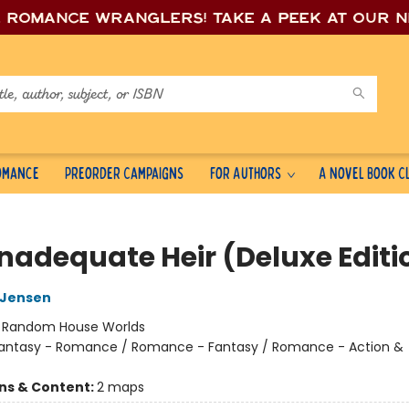
e romance wrang
lers! Take a peek at our 
Romance
Preorder Campaigns
For Authors
A Novel Book C
Inadequate Heir (Deluxe Editi
L Jensen
:
Random House Worlds
antasy - Romance / Romance - Fantasy / Romance - Action &
ons & Content:
2 maps