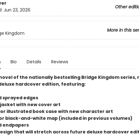
ver
Other editi
d:
Jun 23, 2026
More in this se
dge Kingdom
n
Bio
Details
Reviews
novel of the nationally bestselling Bridge Kingdom series, 
deluxe hardcover edition, featuring:
d sprayed edges
 jacket with new cover art
olor illustrated book case with new character art
rior black-and-white map (included in previous volumes)
d endpapers
design that will stretch across future deluxe hardcover edit