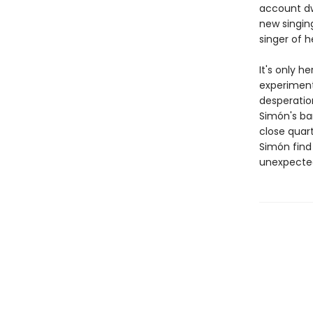
account dw
new singin
singer of h
It's only h
experiments
desperation
Simón's ba
close quart
Simón find 
unexpecte