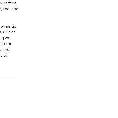
s hottest
, the lead
 romantic
s. Out of
l give
een the
to and
nd of