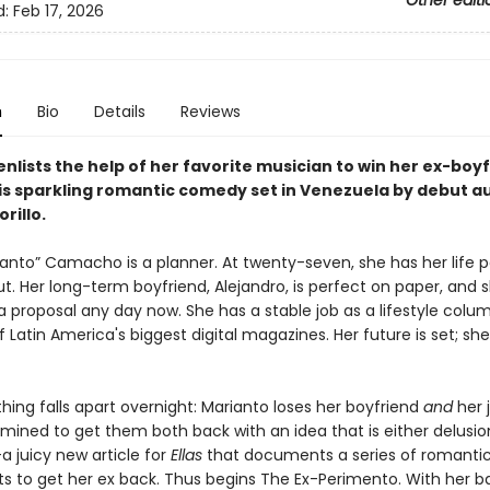
Other editi
d:
Feb 17, 2026
n
Bio
Details
Reviews
nlists the help of her favorite musician to win her ex-boy
his sparkling romantic comedy set in Venezuela by debut a
rillo.
ianto” Camacho is a planner. At twenty-seven, she has her life p
. Her long-term boyfriend, Alejandro, is perfect on paper, and s
 proposal any day now. She has a stable job as a lifestyle colum
f Latin America's biggest digital magazines. Her future is set; she
thing falls apart overnight: Marianto loses her boyfriend
and
her 
mined to get them both back with an idea that is either delusio
a juicy new article for
Ellas
that documents a series of romanti
s to get her ex back. Thus begins The Ex-Perimento. With her b