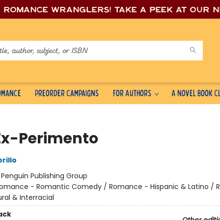
e romance wrang
lers! Take a peek at our 
Romance
Preorder Campaigns
For Authors
A Novel Book C
Ex-Perimento
rillo
:
Penguin Publishing Group
omance - Romantic Comedy / Romance - Hispanic & Latino /
ural & Interracial
ack