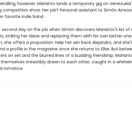
indling, however, Marianto lands a temporary gig on Venezuela'
g competition show. Her job? Personal assistant to Simón Arreaza
er favorite indie band.
er second day on the job when Simón discovers Marianto's list of
, striking her ideas and replacing them with his own better one
, she offers a proposition: Help her win back Alejandro, and she'l
nd a profile in the magazine once she returns to
Ellas
. But betw
ers on set and the blurred lines of a budding friendship, Marian
themselves irresistibly drawn to each other, caught in a whirlwi
d romance.