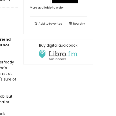
ons
More available to order
Add to
favorites
Registry
friend
uthor
Buy digital audiobook
erfectly
he's
nist at
's sure of
job. But
nal or
c
ank