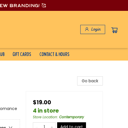
new branding! 🥰
Login
lub
Gift Cards
Contact & Hours
Go back
$19.00
 Romance
4 in store
Store Location
:
Contemporary
Add to cart