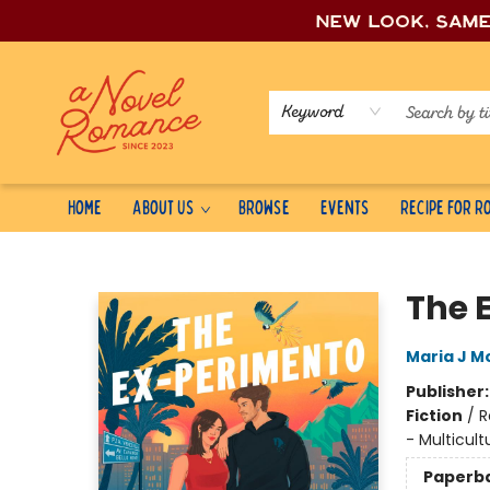
New look, sam
Keyword
Home
About Us
Browse
Events
Recipe for 
A Novel Romance
The 
Maria J Mo
Publisher
Fiction
/
R
- Multicult
Paperb