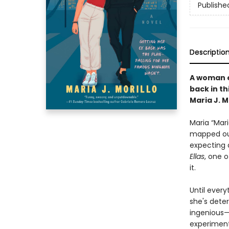
Publishe
Descriptio
A woman e
back in t
Maria J. Mo
Maria “Mar
mapped out
expecting a
Ellas
, one o
it.
Until every
she's deter
ingenious—
experiment