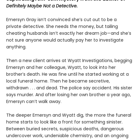
Definitely Maybe Not a Detective.
Emersyn Gray isn’t convinced she’s cut out to be a
private detective. She needs the money, but tailing
cheating husbands isn’t exactly her dream job—and she’s
not sure anyone would actually pay her to investigate
anything.
Then a new client arrives at Wyatt Investigations, begging
Emersyn and her colleague, Wyatt, to look into her
brother’s death. He was fine until he started working at a
local funeral home. Then he became secretive,
withdrawn . . . and dead. The police say accident. His sister
says murder. And after losing her own brother a year ago,
Emersyn can’t walk away.
The deeper Emersyn and Wyatt dig, the more the funeral
home starts to look like a front for something sinister.
Between buried secrets, suspicious deaths, dangerous
undercover work, undeniable chemistry, and an ongoing