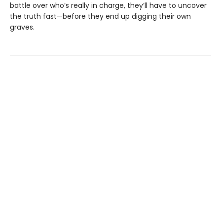
battle over who’s really in charge, they’ll have to uncover
the truth fast—before they end up digging their own
graves.