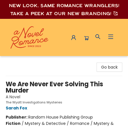
New look, same romance wrang
lers!
Take a peek at our new branding! 🥰
A Novel Romance
Go back
We Are Never Ever Solving This
Murder
A Novel
The Wyatt Investigations Mysteries
Sarah Fox
Publisher:
Random House Publishing Group
Fiction
/
Mystery & Detective / Romance / Mystery &