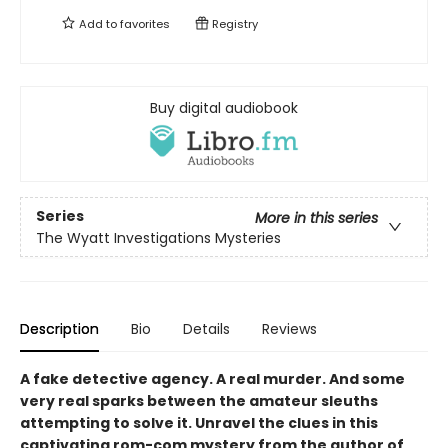
Add to
favorites
Registry
Buy digital audiobook
Series
More in this series
The Wyatt Investigations Mysteries
Description
Bio
Details
Reviews
A fake detective agency. A real murder. And some
very real sparks between the amateur sleuths
attempting to solve it. Unravel the clues in this
captivating rom-com mystery from the author of