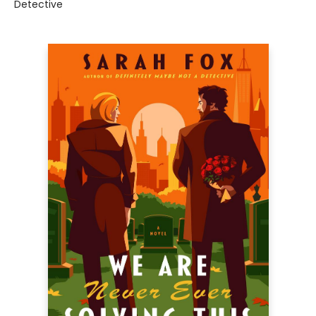
Detective