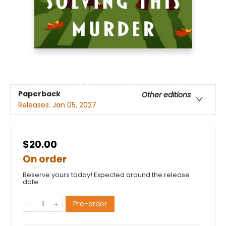
Paperback
Other editions
Releases:
Jan 05, 2027
$20.00
On order
Reserve yours today! Expected around the release
date.
Pre-order