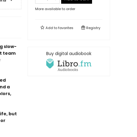
ons
More available to order
Add to
favorites
Registry
g slow-
st team
Buy digital audiobook
s
yed
nd a
lors,
ife, but
for