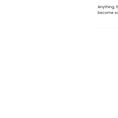
Anything, t
become som