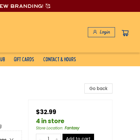
new branding! 🥰
Login
lub
Gift Cards
Contact & Hours
Go back
$32.99
4 in store
g
Store Location
:
Fantasy
Add to cart