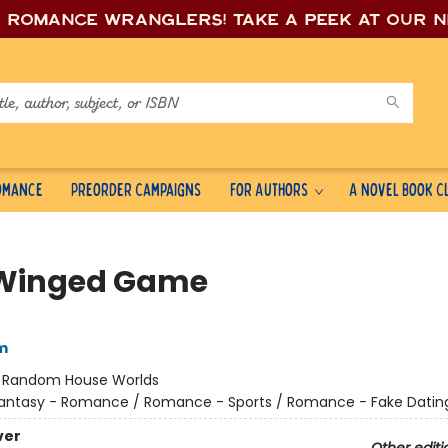
e romance wrang
lers! Take a peek at our 
Romance
Preorder Campaigns
For Authors
A Novel Book C
Winged Game
m
:
Random House Worlds
antasy - Romance / Romance - Sports / Romance - Fake Datin
ver