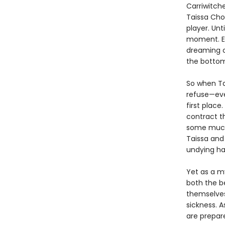
Carriwitch
Taissa Cho
player. Unt
moment. Ex
dreaming o
the bottom
So when Ta
refuse—eve
first place
contract t
some much-
Taissa and
undying ha
Yet as a my
both the be
themselves
sickness. A
are prepare