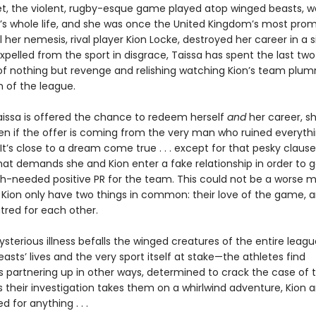
et, the violent, rugby-esque game played atop winged beasts, 
’s whole life, and she was once the United Kingdom’s most prom
il her nemesis, rival player Kion Locke, destroyed her career in a s
pelled from the sport in disgrace, Taissa has spent the last two
f nothing but revenge and relishing watching Kion’s team plu
 of the league.
issa is offered the chance to redeem herself
and
her career, sh
n if the offer is coming from the very man who ruined everythi
. It’s close to a dream come true . . . except for that pesky clause
hat demands she and Kion enter a fake relationship in order to 
needed positive PR for the team. This could not be a worse m
 Kion only have two things in common: their love of the game, a
tred for each other.
sterious illness befalls the winged creatures of the entire leag
asts’ lives and the very sport itself at stake—the athletes find
 partnering up in other ways, determined to crack the case of t
s their investigation takes them on a whirlwind adventure, Kion 
d for anything . . .