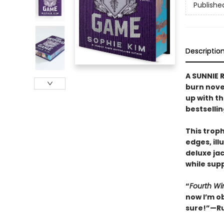
Publishe
Descriptio
A SUNNIE R
burn nove
up with t
bestselli
This trop
edges, il
deluxe ja
while supp
“
Fourth Wi
now I’m o
sure!”—Ru