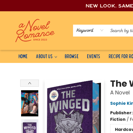
New look, sam
Keyword
Home
About Us
Browse
Events
Recipe for 
A Novel Romance
The 
A Novel
Sophie Ki
Publisher
Fiction
/
F
Hardco