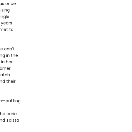
was once
ising
ingle
 years
mmet to
e can’t
ng in the
 in her
garner
atch.
nd their
ue—putting
he eerie
and Taissa