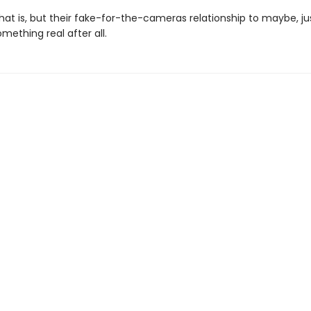
hat is, but their fake-for-the-cameras relationship to maybe, j
ething real after all.