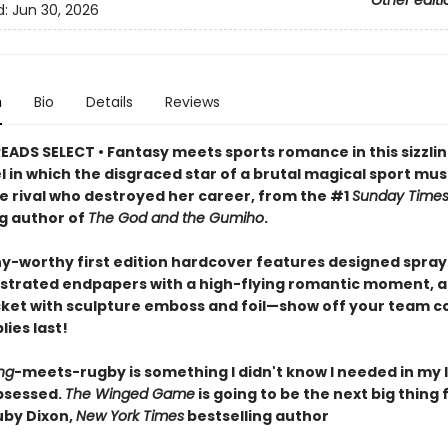
Other editi
d:
Jun 30, 2026
n
Bio
Details
Reviews
EADS SELECT • Fantasy meets sports romance in this sizzlin
l in which the disgraced star of a brutal magical sport mu
he rival who destroyed her career, from the #1
Sunday Time
ng author of
The God and the Gumiho
.
hy-worthy first edition hardcover features designed spra
lustrated endpapers with a high-flying romantic moment, a
cket with sculpture emboss and foil—show off your team co
lies last!
ng
-meets-rugby is something I didn't know I needed in my l
bsessed.
The Winged Game
is going to be the next big thing 
by Dixon,
New York Times
bestselling author