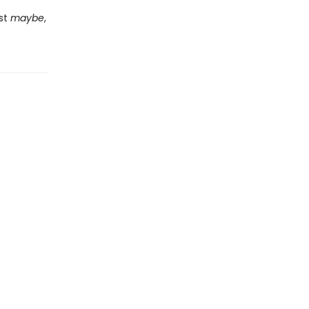
ust
maybe
,