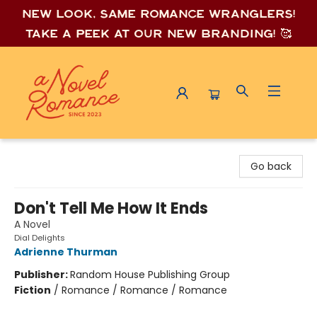
New look, same romance wrang
lers!
Take a peek at our new branding! 🥰
A Novel Romance
Go back
Don't Tell Me How It Ends
A Novel
Dial Delights
Adrienne Thurman
Publisher:
Random House Publishing Group
Fiction
/
Romance / Romance / Romance