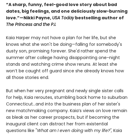
“A sharp, funny, feel-good love story about bad
dates, big feelings, and one deliciously slow-burning
love.”—Nikki Payne,
USA Today
bestselling author of
The Princess and the P.I.
Kaia Harper may not have a plan for her life, but she
knows what she won't be doing—falling for somebody's
dusty son, promising forever. She'd rather spend the
summer after college having disappointing one-night
stands and watching crime show reruns. At least she
won’t be caught off guard since she already knows how
all those stories end.
But when her very pregnant and newly single sister calls
for help, Kaia reroutes, stumbling back home to suburban
Connecticut…and into the business plan of her sister's
new matchmaking company. Kaia’s views on love remain
as bleak as her career prospects, but if becoming the
inaugural client can distract her from existential
questions like "
What am I even doing with my life?",
Kaia