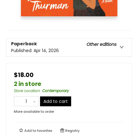
Paperback
Other editions
Published:
Apr 14, 2026
$18.00
2 in store
Store Location
:
Contemporary
Add to cart
More available to order
Add to
favorites
Registry