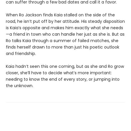
can suffer through a few bad dates and call it a favor.
When Ro Jackson finds Kaia stalled on the side of the
road, he isn’t put off by her attitude. His steady disposition
is Kaia’s opposite and makes him exactly what she needs
—a friend in town who can handle her just as she is. But as
Ro talks Kaia through a summer of failed matches, she
finds herself drawn to more than just his poetic outlook
and friendship.
Kaia hadn’t seen this one coming, but as she and Ro grow
closer, she’ll have to decide what’s more important:
needing to know the end of every story, or jumping into
the unknown.