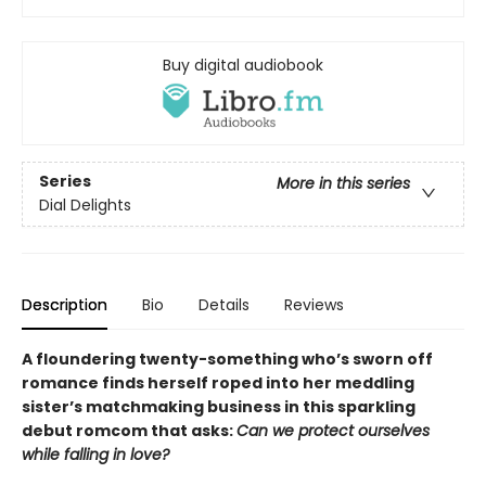
Buy digital audiobook
Series
More in this series
Dial Delights
Description
Bio
Details
Reviews
A floundering twenty-something who’s sworn off
romance finds herself roped into her meddling
sister’s matchmaking business in this sparkling
debut romcom that asks:
Can we protect ourselves
while falling in love?